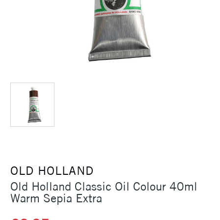
OLD HOLLAND
Old Holland Classic Oil Colour 40ml
Warm Sepia Extra