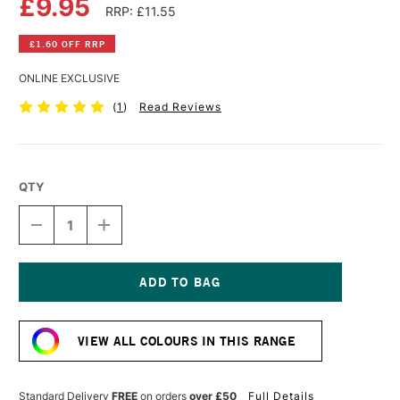
£9.95
RRP: £11.55
£1.60 OFF RRP
ONLINE EXCLUSIVE
(
1
)
Read Reviews
QTY
DECREASE
INCREASE
QUANTITY
QUANTITY
OF
OF
OLD
OLD
HOLLAND
HOLLAND
CLASSIC
CLASSIC
Current
OIL
OIL
Stock:
COLOUR
COLOUR
VIEW ALL COLOURS IN THIS RANGE
40ML
40ML
WARM
WARM
SEPIA
SEPIA
EXTRA
EXTRA
Standard Delivery
FREE
on orders
over £50
Full Details