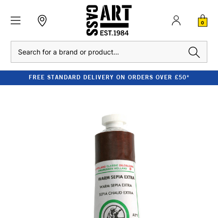
0
Search
FREE STANDARD DELIVERY ON ORDERS OVER £50*