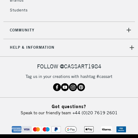
Brands
Currently Unavailable
Students
2-3 Working Days
FREE over £30
CLICK AND COLLECT
COMMUNITY
Mon - Fri
Unavailable for
Currently Unavailable
10am-6pm
HELP & INFORMATION
orders under
£30
FOLLOW @CASSART1984
To return items, please follow the instructions on our
Tag us in your creations with hashtag #cassart
return page
Got questions?
Speak to our friendly team
+44 (0)20 7619 2601