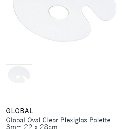
GLOBAL
Global Oval Clear Plexiglas Palette
3mm 22 x 28cm