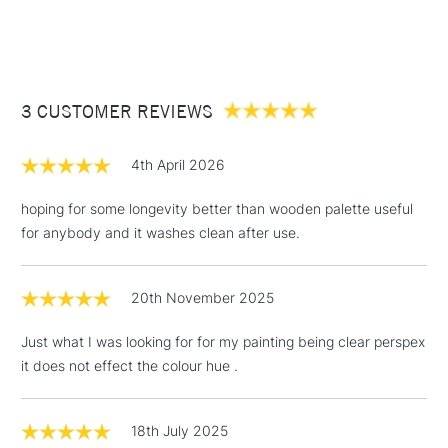
STANDARD ITEMS
(2pm Cut-off)
Up to £50
£3.95
Between £50 -
3 CUSTOMER REVIEWS
£100
£1.95
4th April 2026
Over £100
hoping for some longevity better than wooden palette useful
for anybody and it washes clean after use.
3-5 Working Days
£4.95
STANDARD UK
LARGE & HEAVY
20th November 2025
(2pm Cut-off)
No order
ITEMS
threshold
Just what I was looking for for my painting being clear perspex
Includes Studio Easels,
it does not effect the colour hue .
Floor Lamps, Canvas Rolls
& Work Stations
18th July 2025