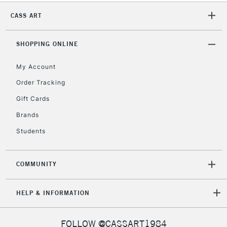
CASS ART
2-3 Working Days
FREE over £30
CLICK AND COLLECT
Mon - Fri
SHOPPING ONLINE
Unavailable for
Currently Unavailable
10am-6pm
orders under
My Account
£30
Order Tracking
Gift Cards
To return items, please follow the instructions on our
Brands
return page
Students
COMMUNITY
HELP & INFORMATION
FOLLOW @CASSART1984