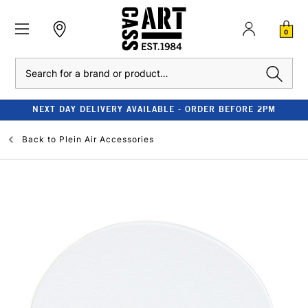
0
Search
NEXT DAY DELIVERY AVAILABLE - ORDER BEFORE 2PM
Back to
Plein Air Accessories