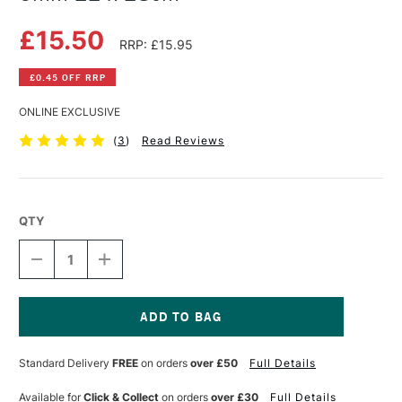
£15.50
RRP: £15.95
£0.45 OFF RRP
ONLINE EXCLUSIVE
(
3
)
Read Reviews
QTY
DECREASE
INCREASE
QUANTITY
QUANTITY
OF
OF
GLOBAL
GLOBAL
OVAL
OVAL
CLEAR
CLEAR
Current
PLEXIGLAS
PLEXIGLAS
Stock:
Standard Delivery
FREE
on orders
over £50
Full Details
PALETTE
PALETTE
3MM
3MM
22
22
Available for
Click & Collect
on orders
over £30
Full Details