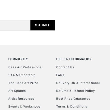
STANDARD UK
LARGE & HEAVY
From technical ski
Includes Studio Easels
process, this bo
Lamps, Canvas Rolls 
watercolour
.
Stations
NEXT DAY UK
LARGE & HEAVY
Includes Studio Easels
COMMUNITY
HELP & INFORMATION
Lamps, Canvas Rolls 
Stations
Cass Art Professional
Contact Us
SAA Membership
FAQs
HIGHLANDS & I
The Cass Art Prize
Delivery UK & International
Art Spaces
Returns & Refund Policy
Artist Resources
Best Price Guarantee
Events & Workshops
Terms & Conditions