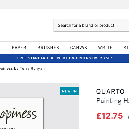
Search
W
PAPER
BRUSHES
CANVAS
WRITE
S
FREE STANDARD DELIVERY ON ORDERS OVER £50*
ppiness by Terry Runyan
QUARTO
NEW IN
Painting H
£12.75