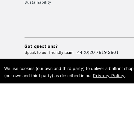
Sustainability
Got questions?
Speak to our friendly team
+44 (0)20 7619 2601
We use cookies (our own and third party) to deliver a brilliant sh
© 2026 Cass Art. Cass Art i
(our own and third party) as described in our
Privacy Policy
.
Cass Ar