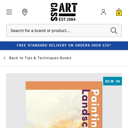
0
Search
FREE STANDARD DELIVERY ON ORDERS OVER £50*
Back to
Tips & Techniques Books
NEW IN