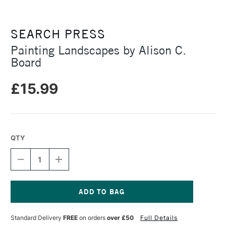
SEARCH PRESS
Painting Landscapes by Alison C.
Board
£15.99
QTY
DECREASE
INCREASE
QUANTITY
QUANTITY
OF
OF
PAINTING
PAINTING
LANDSCAPES
LANDSCAPES
BY
BY
Current
ALISON
ALISON
Stock:
Standard Delivery
FREE
on orders
over £50
Full Details
C.
C.