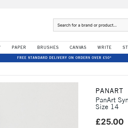
Search
W
PAPER
BRUSHES
CANVAS
WRITE
S
FREE STANDARD DELIVERY ON ORDERS OVER £50*
PANART
PanArt Sy
Size 14
£25.00