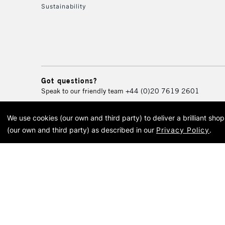
Sustainability
Got questions?
Speak to our friendly team
+44 (0)20 7619 2601
We use cookies (our own and third party) to deliver a brilliant sh
© 2026 Cass Art. Cass Art i
(our own and third party) as described in our
Privacy Policy
.
Cass Ar