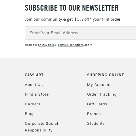
SUBSCRIBE TO OUR NEWSLETTER
Join our community & get 10% off* your first order
Email
Address
Read our
privacy policy
.
Terms & conditions
apply.
CASS ART
SHOPPING ONLINE
About Us
My Account
Find a Store
Order Tracking
Careers
Gift Cards
Blog
Brands
Corporate Social
Students
Responsibility