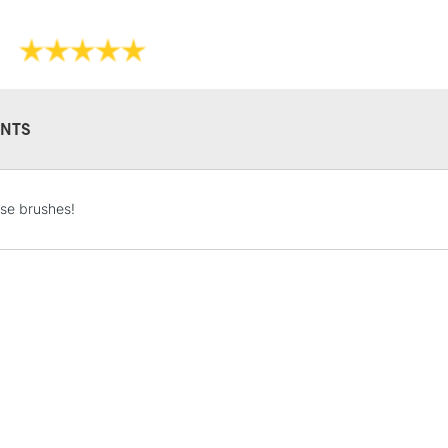
NTS
STANDARD UK
LARGE & HEAVY
se brushes!
Includes Studio Easels
Lamps, Canvas Rolls 
Stations
NEXT DAY UK
LARGE & HEAVY
Includes Studio Easels
Lamps, Canvas Rolls 
Stations