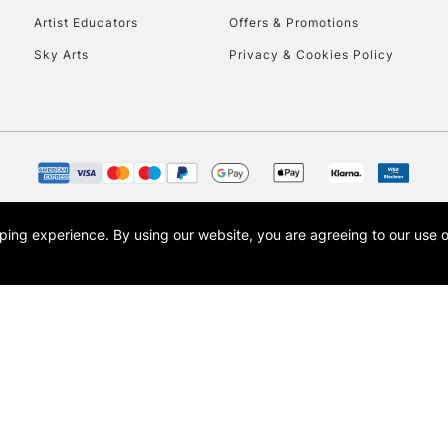
Artist Educators
Offers & Promotions
To return items, 
Sky Arts
Privacy & Cookies Policy
opping experience.
By using our website, you are agreeing to our use 
s the trading name of Art-Line Limited, a company registered in England and Wales w
t, Cass Art London and the Cass Art logo are trade marks and trade names of Art-Line 