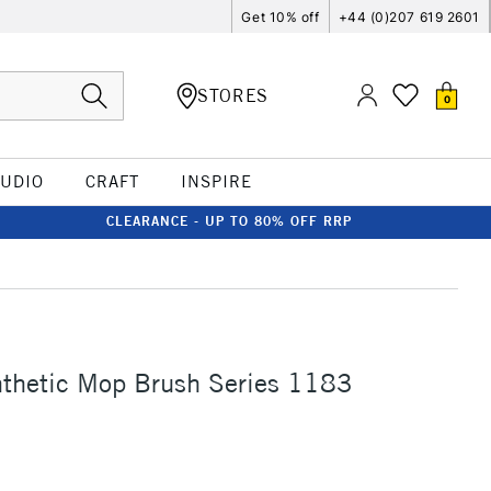
Get 10% off
+44 (0)207 619 2601
STORES
0
TUDIO
CRAFT
INSPIRE
CLEARANCE - UP TO 80% OFF RRP
nthetic Mop Brush Series 1183