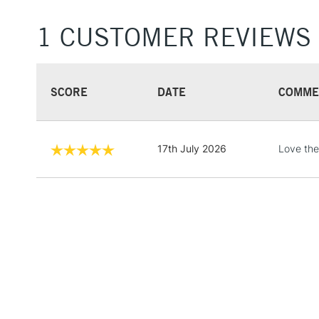
1 CUSTOMER REVIEWS
SCORE
DATE
COMME
17th July 2026
Love the