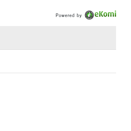
£1.95
Powered by
Over £100
3-5 Working Days
£4.95
 ITEMS
(2pm Cut-off)
No order threshold
, Floor
& Work
1 Working Day
£7.95
 ITEMS
(2pm Cut-off)
No order threshold
, Floor
& Work