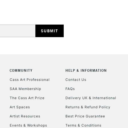
HIGHLANDS & I
REPUBLIC OF I
COMMUNITY
HELP & INFORMATION
Currently Unavailable
Cass Art Professional
Contact Us
SAA Membership
FAQs
The Cass Art Prize
Delivery UK & International
CLICK AND COL
Art Spaces
Returns & Refund Policy
Currently Unavailable
Artist Resources
Best Price Guarantee
Events & Workshops
Terms & Conditions