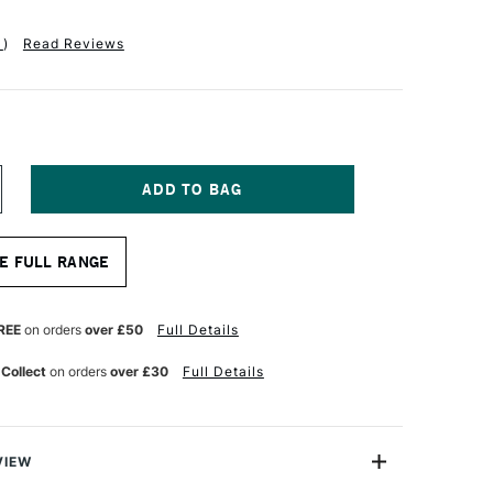
1
)
Read Reviews
NCREASE
UANTITY
F
ANART
E FULL RANGE
YNTHETIC
OP
RUSH
ERIES
REE
on orders
over £50
Full Details
183
ZE
 Collect
on orders
over £30
Full Details
4
VIEW