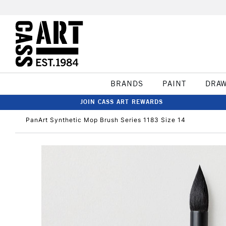
BRANDS
PAINT
DRA
JOIN CASS ART REWARDS
PanArt Synthetic Mop Brush Series 1183 Size 14