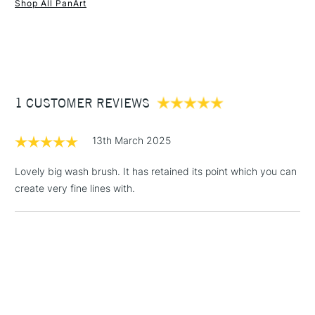
Shop All PanArt
(2pm Cut-off)
Up to £50
£3.95
Between £50 -
£100
£1.95
1 CUSTOMER REVIEWS
Over £100
13th March 2025
Lovely big wash brush. It has retained its point which you can
create very fine lines with.
3-5 Working Days
£4.95
STANDARD UK
LARGE & HEAVY
(2pm Cut-off)
No order
ITEMS
threshold
Includes Studio Easels,
Floor Lamps, Canvas Rolls
& Work Stations
1 Working Day
£7.95
NEXT DAY UK