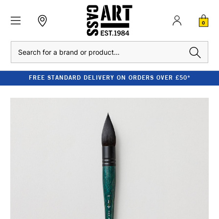
0
Search
FREE STANDARD DELIVERY ON ORDERS OVER £50*