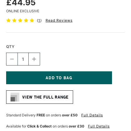
£44.95
ONLINE EXCLUSIVE
(
1
)
Read Reviews
QTY
DECREASE
INCREASE
QUANTITY
QUANTITY
OF
OF
PANART
PANART
SYNTHETIC
SYNTHETIC
MOP
MOP
Current
BRUSH
BRUSH
Stock:
SERIES
SERIES
VIEW THE FULL RANGE
1183
1183
SIZE
SIZE
20
20
Standard Delivery
FREE
on orders
over £50
Full Details
Available for
Click & Collect
on orders
over £30
Full Details