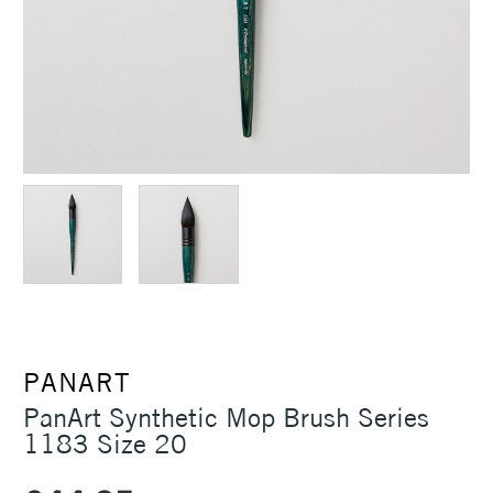
PANART
PanArt Synthetic Mop Brush Series
1183 Size 20