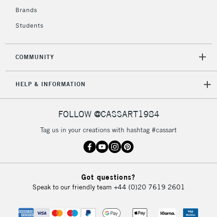
Brands
2-3 Working Days
FREE over £30
CLICK AND COLLECT
Students
Mon - Fri
Unavailable for
Currently Unavailable
10am-6pm
orders under
COMMUNITY
£30
HELP & INFORMATION
To return items, please follow the instructions on our
return page
FOLLOW @CASSART1984
Tag us in your creations with hashtag #cassart
Got questions?
Speak to our friendly team
+44 (0)20 7619 2601