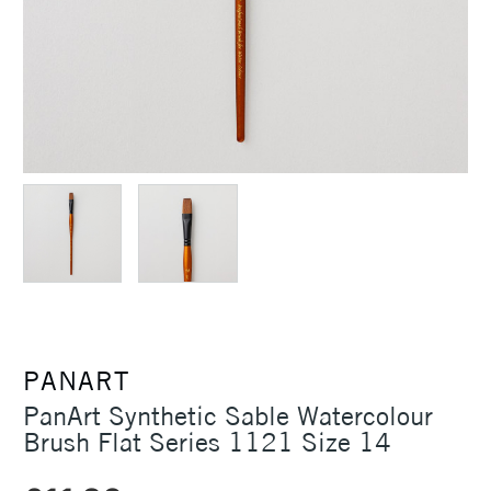
PANART
PanArt Synthetic Sable Watercolour
Brush Flat Series 1121 Size 14