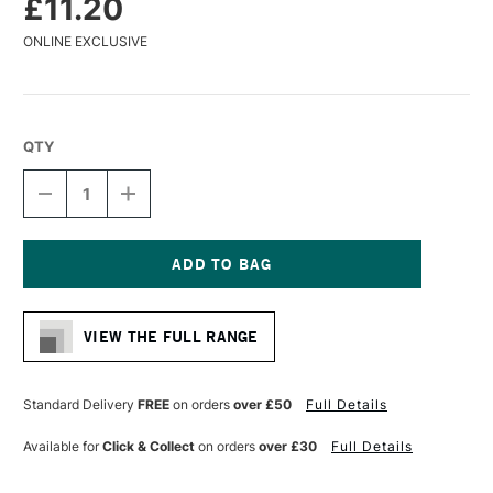
£11.20
ONLINE EXCLUSIVE
QTY
DECREASE
INCREASE
QUANTITY
QUANTITY
OF
OF
PANART
PANART
SYNTHETIC
SYNTHETIC
SABLE
SABLE
Current
WATERCOLOUR
WATERCOLOUR
Stock:
BRUSH
BRUSH
VIEW THE FULL RANGE
FLAT
FLAT
SERIES
SERIES
1121
1121
SIZE
SIZE
Standard Delivery
FREE
on orders
over £50
Full Details
14
14
Available for
Click & Collect
on orders
over £30
Full Details