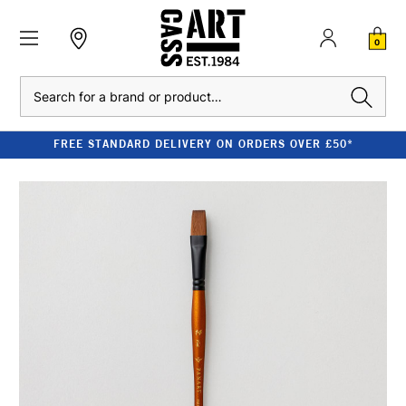
0
Search
FREE STANDARD DELIVERY ON ORDERS OVER £50*