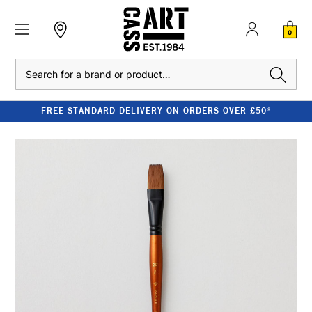
0
Search
FREE STANDARD DELIVERY ON ORDERS OVER £50*