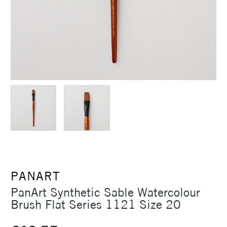
PANART
PanArt Synthetic Sable Watercolour
Brush Flat Series 1121 Size 20