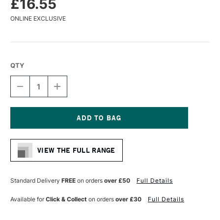
£16.55
ONLINE EXCLUSIVE
QTY
DECREASE
INCREASE
QUANTITY
QUANTITY
OF
OF
PANART
PANART
SYNTHETIC
SYNTHETIC
SABLE
SABLE
Current
WATERCOLOUR
WATERCOLOUR
Stock:
BRUSH
BRUSH
VIEW THE FULL RANGE
FLAT
FLAT
SERIES
SERIES
1121
1121
SIZE
SIZE
Standard Delivery
FREE
on orders
over £50
Full Details
20
20
Available for
Click & Collect
on orders
over £30
Full Details