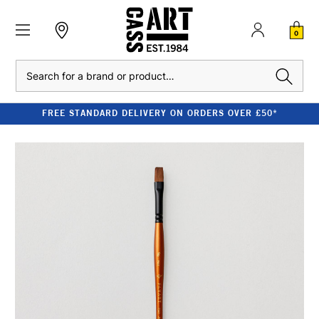
0
Search
FREE STANDARD DELIVERY ON ORDERS OVER £50*