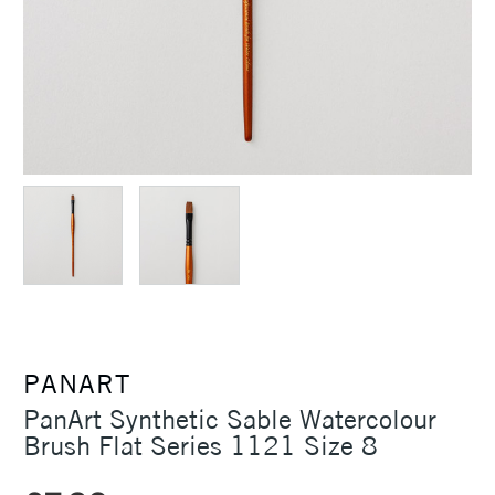
PANART
PanArt Synthetic Sable Watercolour
Brush Flat Series 1121 Size 8