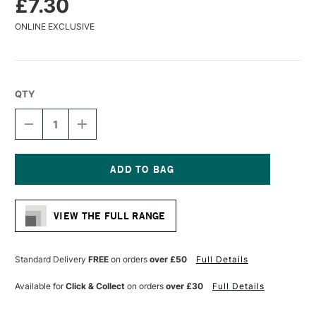
£7.30
ONLINE EXCLUSIVE
QTY
DECREASE
INCREASE
QUANTITY
QUANTITY
OF
OF
PANART
PANART
SYNTHETIC
SYNTHETIC
SABLE
SABLE
Current
WATERCOLOUR
WATERCOLOUR
Stock:
BRUSH
BRUSH
VIEW THE FULL RANGE
FLAT
FLAT
SERIES
SERIES
1121
1121
SIZE
SIZE
Standard Delivery
FREE
on orders
over £50
Full Details
8
8
Available for
Click & Collect
on orders
over £30
Full Details