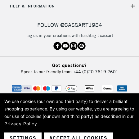
5-8 Working Days
£8.95
HELP & INFORMATION
REPUBLIC OF
IRELAND
Up to €95
Currently Unavailable
FOLLOW @CASSART1984
Tag us in your creations with hashtag #cassart
2-3 Working Days
FREE over £30
CLICK AND COLLECT
Mon - Fri
Unavailable for
Currently Unavailable
10am-6pm
Got questions?
orders under
Speak to our friendly team
+44 (0)20 7619 2601
£30
To return items, please follow the instructions on our
return page
We use cookies (our own and third party) to deliver a brilliant
shopping experience.
By using our website, you are agreeing to
our use of cookies (our own and third party) as described in our
Privacy Policy
.
© 2026 Cass Art. Cass Art is the trading name of Art-Line Limited, a company
registered in England and Wales with a company number 1799472
Cass Art, Cass Art London and the Cass Art logo are trade marks and trade
SETTINGS
ACCEPT ALL COOKIES