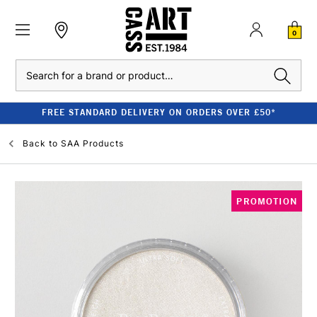
0
Search
FREE STANDARD DELIVERY ON ORDERS OVER £50*
Back to
SAA Products
PROMOTION