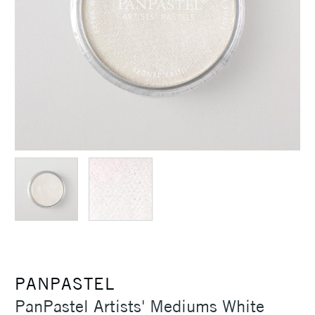
PANPASTEL
PanPastel Artists' Mediums White