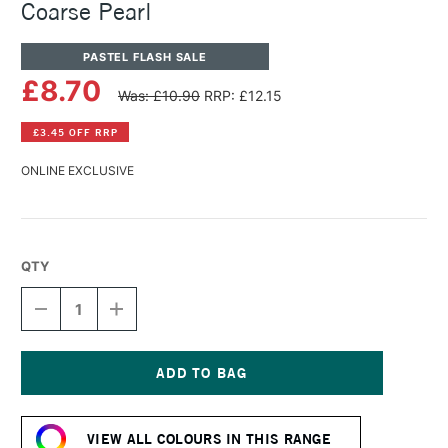
Coarse Pearl
PASTEL FLASH SALE
£8.70
Was: £10.90
RRP: £12.15
£3.45 OFF RRP
ONLINE EXCLUSIVE
QTY
DECREASE
INCREASE
QUANTITY
QUANTITY
OF
OF
PANPASTEL
PANPASTEL
ARTISTS'
ARTISTS'
MEDIUMS
MEDIUMS
Current
WHITE
WHITE
Stock:
COARSE
COARSE
VIEW ALL COLOURS IN THIS RANGE
PEARL
PEARL