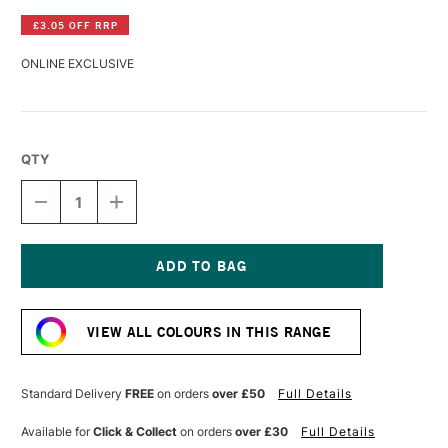
£3.05 OFF RRP
ONLINE EXCLUSIVE
QTY
DECREASE
INCREASE
QUANTITY
QUANTITY
OF
OF
PANPASTEL
PANPASTEL
ARTISTS'
ARTISTS'
PASTEL
PASTEL
Current
BLUE
BLUE
Stock:
GREEN
GREEN
VIEW ALL COLOURS IN THIS RANGE
Standard Delivery
FREE
on orders
over £50
Full Details
Available for
Click & Collect
on orders
over £30
Full Details