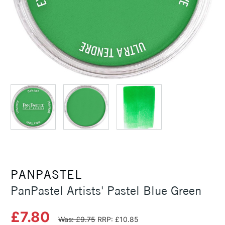
PANPASTEL
PanPastel Artists' Pastel Blue Green
£7.80
Was: £9.75
RRP: £10.85