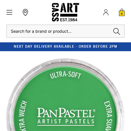
0
Search
NEXT DAY DELIVERY AVAILABLE - ORDER BEFORE 2PM