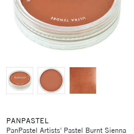
PANPASTEL
PanPastel Artists' Pastel Burnt Sienna