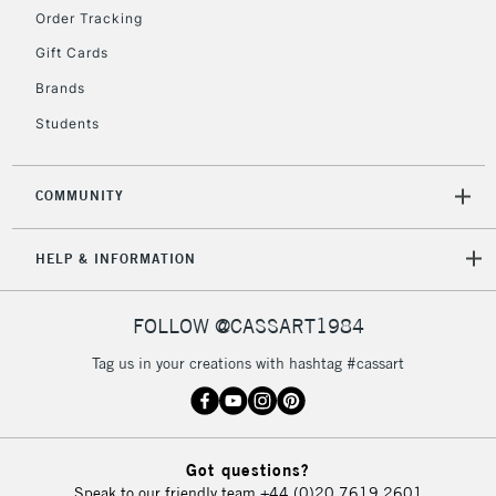
Order Tracking
5-8 Working Days
£8.95
REPUBLIC OF
IRELAND
Up to €95
Gift Cards
Currently Unavailable
Brands
Students
2-3 Working Days
FREE over £30
CLICK AND COLLECT
Mon - Fri
COMMUNITY
Unavailable for
Currently Unavailable
10am-6pm
orders under
HELP & INFORMATION
£30
FOLLOW @CASSART1984
To return items, please follow the instructions on our
Tag us in your creations with hashtag #cassart
return page
Got questions?
Speak to our friendly team
+44 (0)20 7619 2601