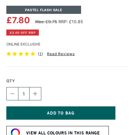
PASTEL FLASH SALE
£7.80
Was: £9.75
RRP: £10.85
£3.05 OFF RRP
ONLINE EXCLUSIVE
(
1
)
Read Reviews
QTY
DECREASE
INCREASE
QUANTITY
QUANTITY
OF
OF
PANPASTEL
PANPASTEL
ARTISTS'
ARTISTS'
PASTEL
PASTEL
Current
BURNT
BURNT
Stock:
SIENNA
SIENNA
VIEW ALL COLOURS IN THIS RANGE