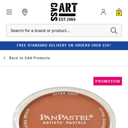
0
Search
FREE STANDARD DELIVERY ON ORDERS OVER £50*
Back to
SAA Products
PROMOTION