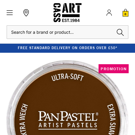
0
Search
FREE STANDARD DELIVERY ON ORDERS OVER £50*
PROMOTION