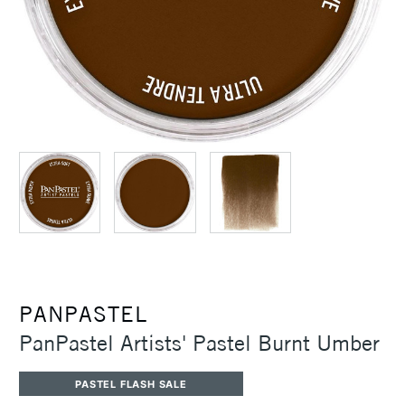
PANPASTEL
PanPastel Artists' Pastel Burnt Umber
PASTEL FLASH SALE