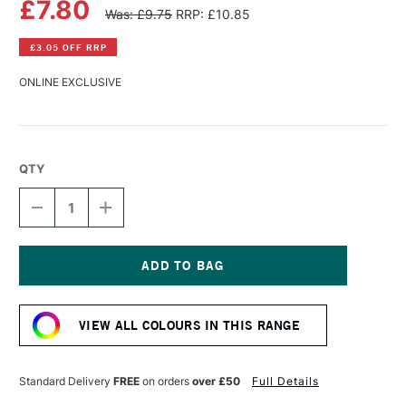
£7.80
Was: £9.75
RRP: £10.85
£3.05 OFF RRP
ONLINE EXCLUSIVE
QTY
DECREASE
INCREASE
QUANTITY
QUANTITY
OF
OF
PANPASTEL
PANPASTEL
ARTISTS'
ARTISTS'
PASTEL
PASTEL
Current
BURNT
BURNT
Stock:
UMBER
UMBER
VIEW ALL COLOURS IN THIS RANGE
Standard Delivery
FREE
on orders
over £50
Full Details