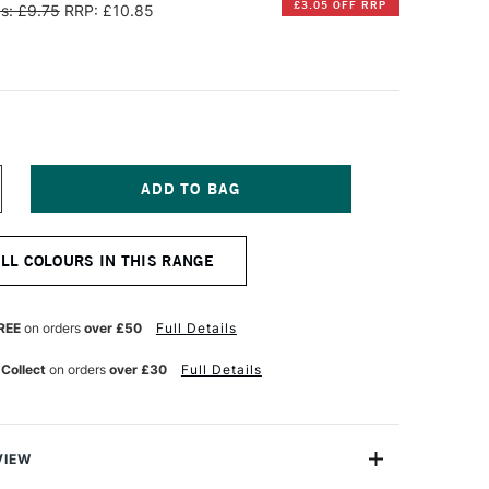
£3.05 OFF RRP
s: £9.75
RRP: £10.85
NCREASE
UANTITY
F
ANPASTEL
ALL COLOURS IN THIS RANGE
TISTS'
ASTEL
HROMIUM
IDE
REE
on orders
over £50
Full Details
REEN
NT
 Collect
on orders
over £30
Full Details
VIEW