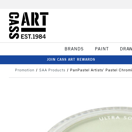
BRANDS
PAINT
DRA
JOIN CASS ART REWARDS
Promotion
SAA Products
PanPastel Artists' Pastel Chrom