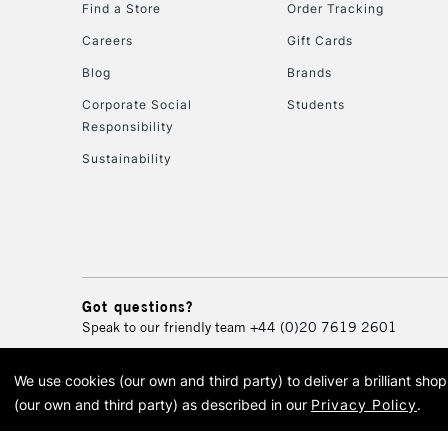
Find a Store
Order Tracking
Careers
Gift Cards
Blog
Brands
Corporate Social
Students
Responsibility
Sustainability
Got questions?
Speak to our friendly team
+44 (0)20 7619 2601
We use cookies (our own and third party) to deliver a brilliant sh
© 2026 Cass Art. Cass Art i
(our own and third party) as described in our
Privacy Policy
.
Cass Ar