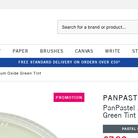
Search
W
PAPER
BRUSHES
CANVAS
WRITE
S
FREE STANDARD DELIVERY ON ORDERS OVER £50*
ium Oxide Green Tint
PANPAST
PROMOTION
PanPastel 
Green Tint
PASTEL 