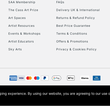
SAA Membership
FAQs
HIGHLANDS & I
The Cass Art Prize
Delivery UK & International
Art Spaces
Returns & Refund Policy
Artist Resources
Best Price Guarantee
Events & Workshops
Terms & Conditions
Artist Educators
Offers & Promotions
Sky Arts
Privacy & Cookies Policy
REPUBLIC OF I
Currently Unavailable
CLICK AND COL
opping experience.
By using our website, you are agreeing to our use 
s the trading name of Art-Line Limited, a company registered in England and Wales w
Currently Unavailable
t, Cass Art London and the Cass Art logo are trade marks and trade names of Art-Line 