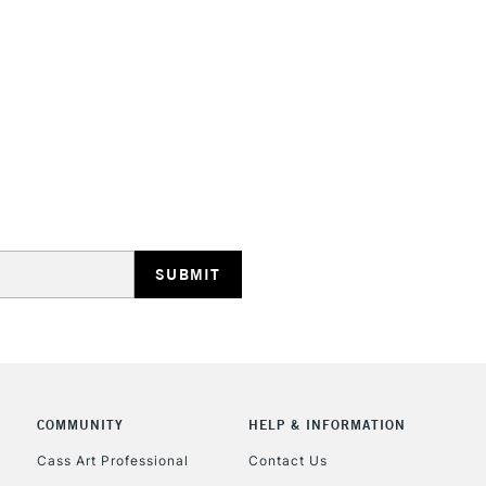
STANDARD UK
LARGE & HEAVY
Includes Studio Easels
Lamps, Canvas Rolls 
Stations
NEXT DAY UK
LARGE & HEAVY
Includes Studio Easels
COMMUNITY
HELP & INFORMATION
Lamps, Canvas Rolls 
Stations
Cass Art Professional
Contact Us