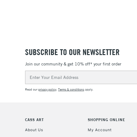
SUBSCRIBE TO OUR NEWSLETTER
Join our community & get 10% off* your first order
Email
Address
Read our
privacy policy
.
Terms & conditions
apply.
CASS ART
SHOPPING ONLINE
About Us
My Account