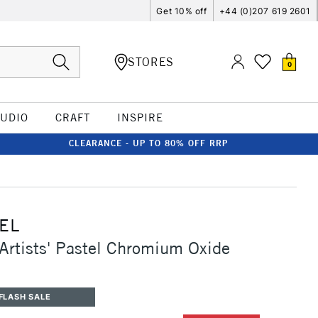
Get 10% off
+44 (0)207 619 2601
STORES
0
TUDIO
CRAFT
INSPIRE
CLEARANCE - UP TO 80% OFF RRP
EL
Artists' Pastel Chromium Oxide
FLASH SALE