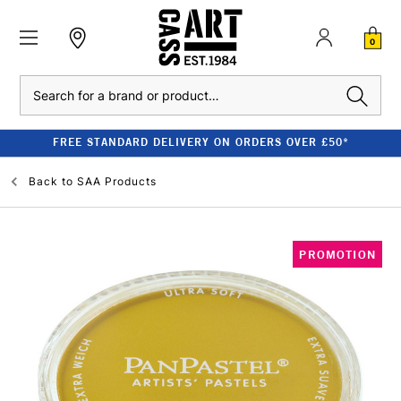
0
Search
FREE STANDARD DELIVERY ON ORDERS OVER £50*
Back to
SAA Products
PROMOTION