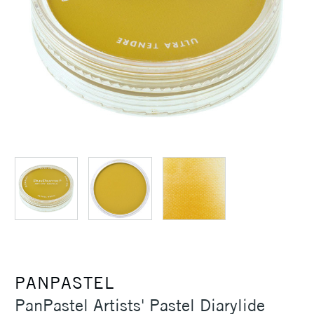
PANPASTEL
PanPastel Artists' Pastel Diarylide