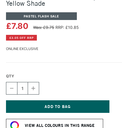
Yellow Shade
PASTEL FLASH SALE
£7.80
Was: £9.75
RRP: £10.85
£3.05 OFF RRP
ONLINE EXCLUSIVE
QTY
DECREASE
INCREASE
QUANTITY
QUANTITY
OF
OF
PANPASTEL
PANPASTEL
ARTISTS'
ARTISTS'
PASTEL
PASTEL
Current
DIARYLIDE
DIARYLIDE
Stock:
YELLOW
YELLOW
VIEW ALL COLOURS IN THIS RANGE
SHADE
SHADE