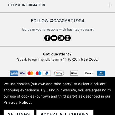
5-8 Working Days
£8.95
HELP & INFORMATION
REPUBLIC OF
IRELAND
Up to €95
Currently Unavailable
FOLLOW @CASSART1984
Tag us in your creations with hashtag #cassart
2-3 Working Days
FREE over £30
CLICK AND COLLECT
Mon - Fri
Unavailable for
Currently Unavailable
10am-6pm
Got questions?
orders under
Speak to our friendly team
+44 (0)20 7619 2601
£30
To return items, please follow the instructions on our
return page
We use cookies (our own and third party) to deliver a brilliant
shopping experience.
By using our website, you are agreeing to
our use of cookies (our own and third party) as described in our
Privacy Policy
.
© 2026 Cass Art. Cass Art is the trading name of Art-Line Limited, a company
registered in England and Wales with a company number 1799472
Cass Art, Cass Art London and the Cass Art logo are trade marks and trade
SETTINGS
ACCEPT ALL COOKIES