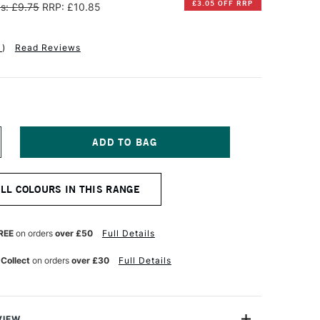
£3.05 OFF RRP
s: £9.75
RRP: £10.85
1
)
Read Reviews
NCREASE
UANTITY
F
ANPASTEL
ALL COLOURS IN THIS RANGE
TISTS'
ASTEL
EUTRAL
REY
REE
on orders
over £50
Full Details
XTRA
ARK
 Collect
on orders
over £30
Full Details
VIEW