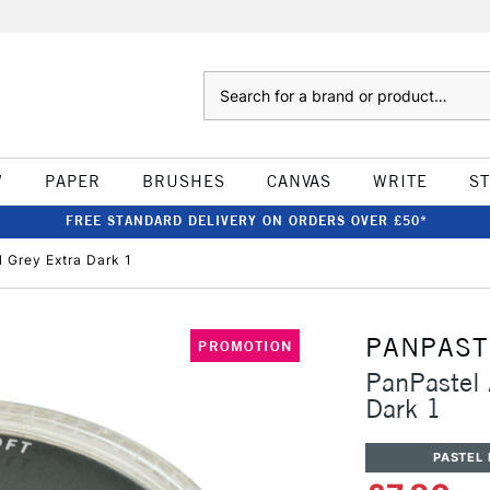
Search
W
PAPER
BRUSHES
CANVAS
WRITE
S
FREE STANDARD DELIVERY ON ORDERS OVER £50*
l Grey Extra Dark 1
PANPAST
PROMOTION
PanPastel A
Dark 1
PASTEL 