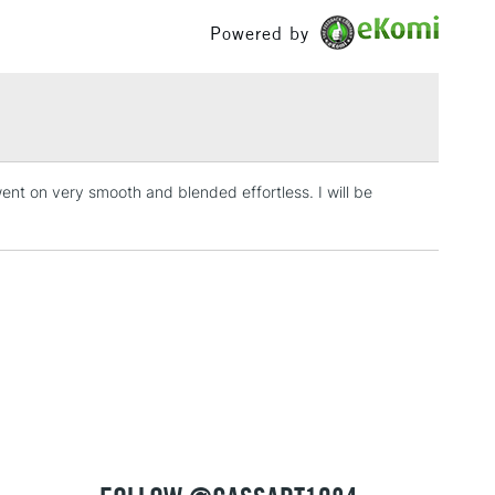
£100
Powered by
£1.95
Over £100
went on very smooth and blended effortless. I will be
3-5 Working Days
£4.95
 ITEMS
(2pm Cut-off)
No order threshold
, Floor
& Work
1 Working Day
£7.95
 ITEMS
(2pm Cut-off)
No order threshold
, Floor
& Work