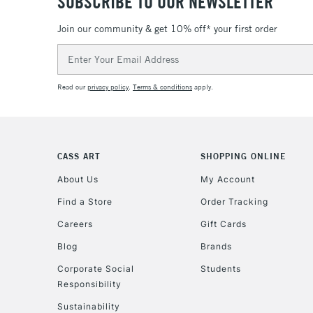
SUBSCRIBE TO OUR NEWSLETTER
Join our community & get 10% off* your first order
Email
Address
Read our
privacy policy
.
Terms & conditions
apply.
CASS ART
SHOPPING ONLINE
About Us
My Account
Find a Store
Order Tracking
Careers
Gift Cards
Blog
Brands
Corporate Social
Students
Responsibility
Sustainability