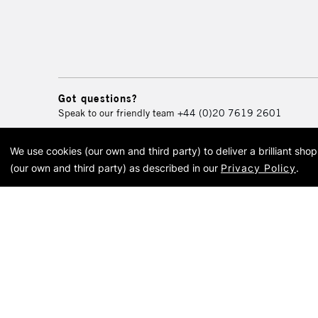
Got questions?
Speak to our friendly team
+44 (0)20 7619 2601
We use cookies (our own and third party) to deliver a brilliant sh
© 2026 Cass Art. Cass Art i
(our own and third party) as described in our
Privacy Policy
.
Cass Ar