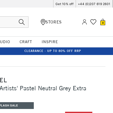
Get 10% off
+44 (0)207 619 2601
STORES
0
TUDIO
CRAFT
INSPIRE
CLEARANCE - UP TO 80% OFF RRP
EL
rtists' Pastel Neutral Grey Extra
FLASH SALE