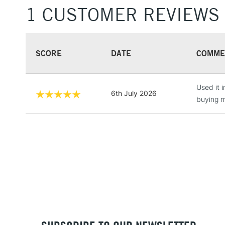
1 CUSTOMER REVIEWS
SCORE
DATE
COMME
Used it 
6th July 2026
buying m