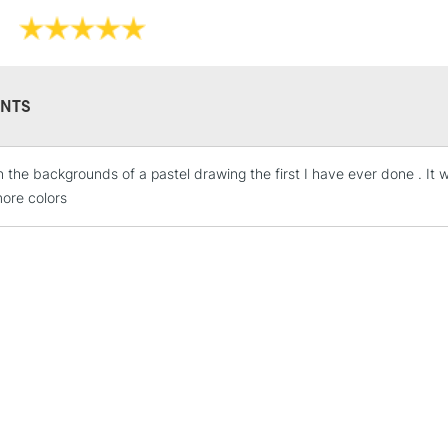
NTS
in the backgrounds of a pastel drawing the first I have ever done . It 
STANDARD UK
ore colors
LARGE & HEAVY
Includes Studio Easels
Lamps, Canvas Rolls 
Stations
NEXT DAY UK
LARGE & HEAVY
Includes Studio Easels
Lamps, Canvas Rolls 
Stations