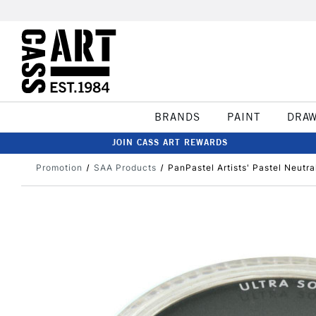
BRANDS
PAINT
DRA
JOIN CASS ART REWARDS
Promotion
SAA Products
PanPastel Artists' Pastel Neutra