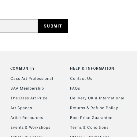
HIGHLANDS & I
COMMUNITY
HELP & INFORMATION
REPUBLIC OF I
Cass Art Professional
Contact Us
SAA Membership
FAQs
Currently Unavailable
The Cass Art Prize
Delivery UK & International
Art Spaces
Returns & Refund Policy
CLICK AND COL
Artist Resources
Best Price Guarantee
Events & Workshops
Terms & Conditions
Currently Unavailable