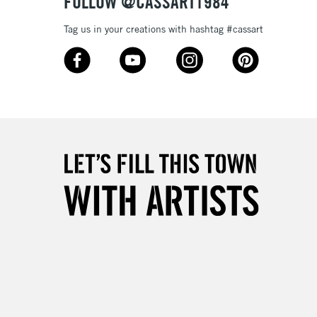
FOLLOW @CASSART1984
Tag us in your creations with hashtag #cassart
3-5 Working Days
£8.95
SLANDS
Up to £50
£4.95
Over £50
5-8 Working Days
£8.95
RELAND
Up to €95
2-3 Working Days
FREE over £30
LECT
Mon - Fri
Unavailable for
10am-6pm
orders under £30