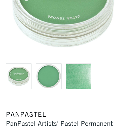
PANPASTEL
PanPastel Artists' Pastel Permanent