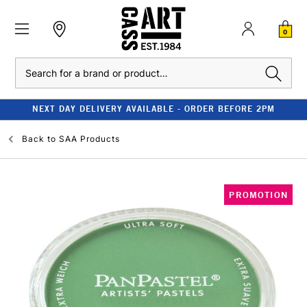
0
Search
NEXT DAY DELIVERY AVAILABLE - ORDER BEFORE 2PM
Back to
SAA Products
PROMOTION