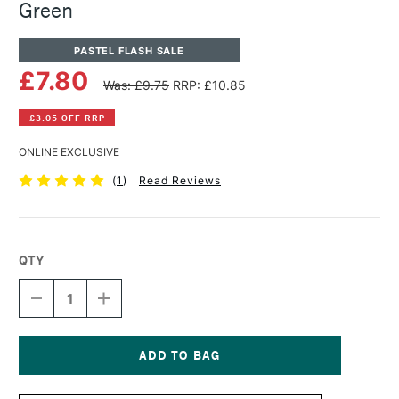
Green
PASTEL FLASH SALE
£7.80
Was: £9.75
RRP: £10.85
£3.05 OFF RRP
ONLINE EXCLUSIVE
(
1
)
Read Reviews
QTY
DECREASE
INCREASE
QUANTITY
QUANTITY
OF
OF
PANPASTEL
PANPASTEL
ARTISTS'
ARTISTS'
PASTEL
PASTEL
Current
PERMANENT
PERMANENT