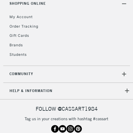
SHOPPING ONLINE
5-8 Working Days
£8.95
REPUBLIC OF
My Account
IRELAND
Up to €95
Order Tracking
Currently Unavailable
Gift Cards
Brands
2-3 Working Days
FREE over £30
CLICK AND COLLECT
Students
Mon - Fri
Unavailable for
Currently Unavailable
10am-6pm
orders under
COMMUNITY
£30
HELP & INFORMATION
To return items, please follow the instructions on our
return page
FOLLOW @CASSART1984
Tag us in your creations with hashtag #cassart