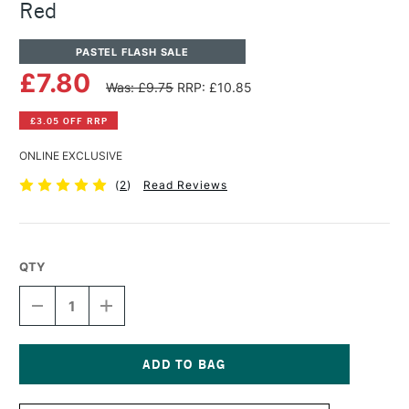
Red
PASTEL FLASH SALE
£7.80
Was: £9.75
RRP: £10.85
£3.05 OFF RRP
ONLINE EXCLUSIVE
(
2
)
Read Reviews
QTY
DECREASE
INCREASE
QUANTITY
QUANTITY
OF
OF
PANPASTEL
PANPASTEL
ARTISTS'
ARTISTS'
PASTEL
PASTEL
Current
PERMANENT
PERMANENT