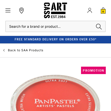
0
Search
FREE STANDARD DELIVERY ON ORDERS OVER £50*
Back to
SAA Products
PROMOTION