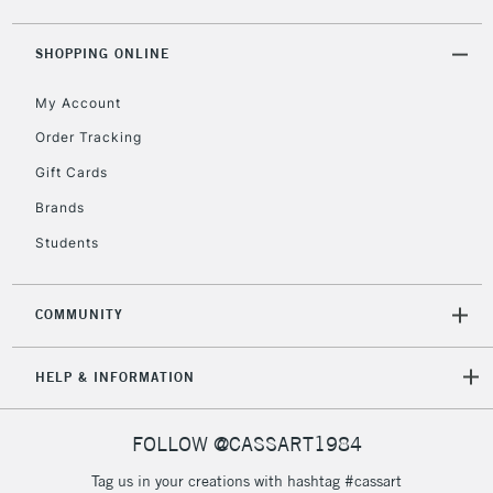
5-8 Working Days
£8.95
REPUBLIC OF
SHOPPING ONLINE
IRELAND
Up to €95
My Account
Currently Unavailable
Order Tracking
Gift Cards
2-3 Working Days
FREE over £30
CLICK AND COLLECT
Brands
Mon - Fri
Unavailable for
Currently Unavailable
10am-6pm
Students
orders under
£30
COMMUNITY
To return items, please follow the instructions on our
HELP & INFORMATION
return page
FOLLOW @CASSART1984
Tag us in your creations with hashtag #cassart