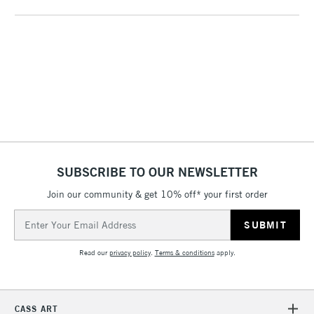
threshold
Includes Studio Easels,
Floor Lamps, Canvas Rolls
& Work Stations
1 Working Day
£7.95
NEXT DAY UK
LARGE & HEAVY
(2pm Cut-off)
No order
ITEMS
threshold
Includes Studio Easels,
Floor Lamps, Canvas Rolls
SUBSCRIBE TO OUR NEWSLETTER
& Work Stations
Join our community & get 10% off* your first order
3-5 Working Days
£8.95
HIGHLANDS &
Email
ISLANDS
Up to £50
Address
Read our
privacy policy
.
Terms & conditions
apply.
£4.95
Over £50
CASS ART