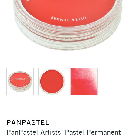
PANPASTEL
PanPastel Artists' Pastel Permanent