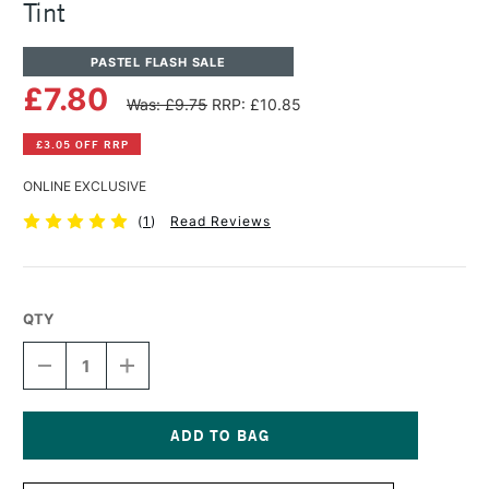
Tint
PASTEL FLASH SALE
£7.80
Was: £9.75
RRP: £10.85
£3.05 OFF RRP
ONLINE EXCLUSIVE
(
1
)
Read Reviews
QTY
DECREASE
INCREASE
QUANTITY
QUANTITY
OF
OF
PANPASTEL
PANPASTEL
ARTISTS'
ARTISTS'
PASTEL
PASTEL
Current
PHTHALO
PHTHALO