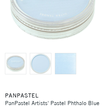
PANPASTEL
PanPastel Artists' Pastel Phthalo Blue