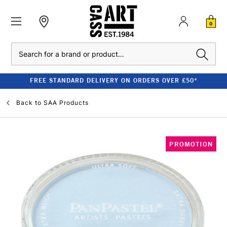
0
Search
FREE STANDARD DELIVERY ON ORDERS OVER £50*
Back to
SAA Products
PROMOTION