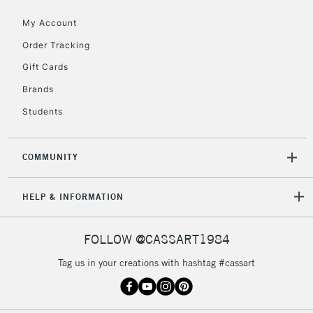
My Account
5-8 Working Days
£8.95
REPUBLIC OF
IRELAND
Order Tracking
Up to €95
Gift Cards
Currently Unavailable
Brands
Students
2-3 Working Days
FREE over £30
CLICK AND COLLECT
Mon - Fri
Unavailable for
Currently Unavailable
10am-6pm
COMMUNITY
orders under
£30
HELP & INFORMATION
To return items, please follow the instructions on our
FOLLOW @CASSART1984
return page
Tag us in your creations with hashtag #cassart