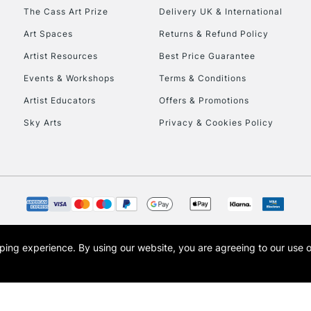
HIGHLANDS & I
The Cass Art Prize
Delivery UK & International
Art Spaces
Returns & Refund Policy
Artist Resources
Best Price Guarantee
Events & Workshops
Terms & Conditions
Artist Educators
Offers & Promotions
Sky Arts
Privacy & Cookies Policy
REPUBLIC OF I
Currently Unavailable
CLICK AND COL
opping experience.
By using our website, you are agreeing to our use 
s the trading name of Art-Line Limited, a company registered in England and Wales w
Currently Unavailable
t, Cass Art London and the Cass Art logo are trade marks and trade names of Art-Line 