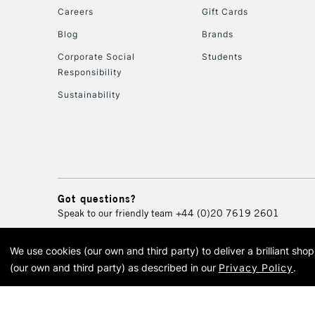
Careers
Gift Cards
Blog
Brands
Corporate Social
Students
Responsibility
Sustainability
Got questions?
Speak to our friendly team
+44 (0)20 7619 2601
We use cookies (our own and third party) to deliver a brilliant sh
© 2026 Cass Art. Cass Art i
(our own and third party) as described in our
Privacy Policy
.
Cass Ar