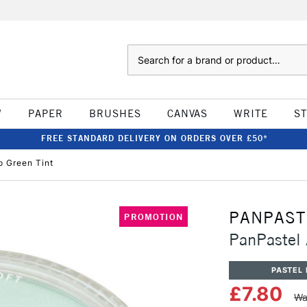
Search
W
PAPER
BRUSHES
CANVAS
WRITE
S
FREE STANDARD DELIVERY ON ORDERS OVER £50*
o Green Tint
PANPAST
PROMOTION
PanPastel 
PASTEL 
£7.80
Wa