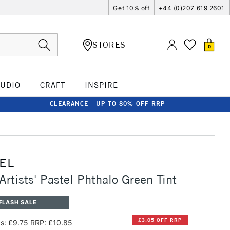
Get 10% off
+44 (0)207 619 2601
STORES
0
TUDIO
CRAFT
INSPIRE
CLEARANCE - UP TO 80% OFF RRP
EL
Artists' Pastel Phthalo Green Tint
FLASH SALE
£3.05 OFF RRP
s: £9.75
RRP: £10.85