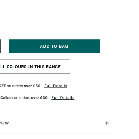
NCREASE
UANTITY
F
ANPASTEL
ALL COLOURS IN THIS RANGE
TISTS'
ASTEL
HTHALO
REEN
REE
on orders
over £50
Full Details
NT
 Collect
on orders
over £30
Full Details
VIEW
tist-quality pastels presented in a unique pan format.