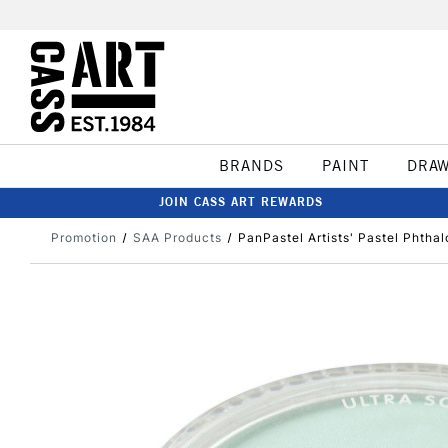
BRANDS
PAINT
DRA
JOIN CASS ART REWARDS
Promotion
SAA Products
PanPastel Artists' Pastel Phthal