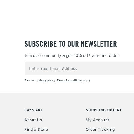
SUBSCRIBE TO OUR NEWSLETTER
Join our community & get 10% off* your first order
Email
Address
Read our
privacy policy
.
Terms & conditions
apply.
CASS ART
SHOPPING ONLINE
About Us
My Account
Find a Store
Order Tracking