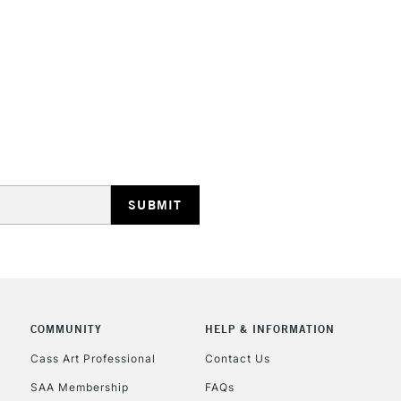
STANDARD UK
LARGE & HEAVY
Includes Studio Easels
Lamps, Canvas Rolls 
Stations
NEXT DAY UK
LARGE & HEAVY
Includes Studio Easels
COMMUNITY
HELP & INFORMATION
Lamps, Canvas Rolls 
Stations
Cass Art Professional
Contact Us
SAA Membership
FAQs