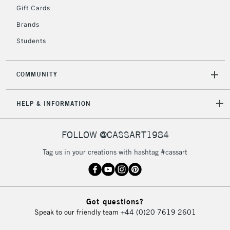
IRELAND
Up to €95
Gift Cards
Currently Unavailable
Brands
Students
2-3 Working Days
FREE over £30
CLICK AND COLLECT
Mon - Fri
COMMUNITY
Unavailable for
Currently Unavailable
10am-6pm
orders under
HELP & INFORMATION
£30
FOLLOW @CASSART1984
To return items, please follow the instructions on our
Tag us in your creations with hashtag #cassart
return page
Got questions?
Speak to our friendly team
+44 (0)20 7619 2601