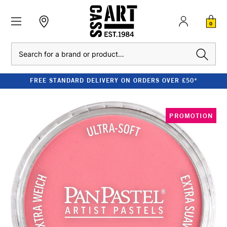
0
Search
FREE STANDARD DELIVERY ON ORDERS OVER £50*
PROMOTION