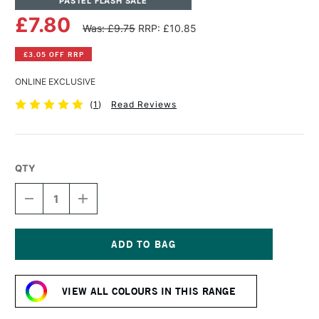
PASTEL FLASH SALE
£7.80
Was: £9.75
RRP: £10.85
£3.05 OFF RRP
ONLINE EXCLUSIVE
(
1
)
Read Reviews
QTY
DECREASE
INCREASE
QUANTITY
QUANTITY
OF
OF
PANPASTEL
PANPASTEL
ARTISTS'
ARTISTS'
PASTEL
PASTEL
Current
PRIMARY
PRIMARY
Stock:
MAGENTA
MAGENTA
VIEW ALL COLOURS IN THIS RANGE
MEDIUM
MEDIUM