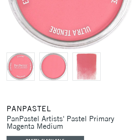
PANPASTEL
PanPastel Artists' Pastel Primary
Magenta Medium