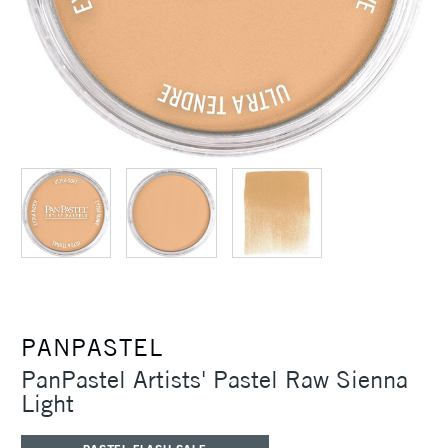
PANPASTEL
PanPastel Artists' Pastel Raw Sienna
Light