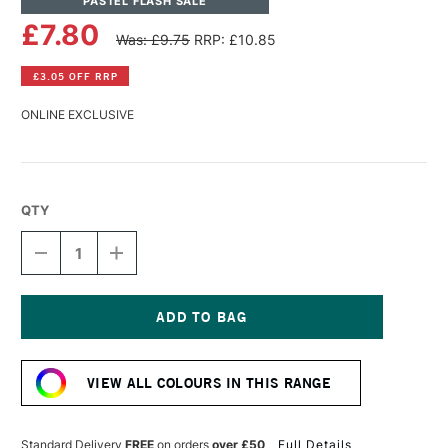
PASTEL FLASH SALE
£7.80
Was: £9.75
RRP: £10.85
£3.05 OFF RRP
ONLINE EXCLUSIVE
QTY
DECREASE
INCREASE
QUANTITY
QUANTITY
OF
OF
PANPASTEL
PANPASTEL
ARTISTS'
ARTISTS'
PASTEL
PASTEL
Current
RAW
RAW
Stock:
SIENNA
SIENNA
VIEW ALL COLOURS IN THIS RANGE
LIGHT
LIGHT
Standard Delivery
FREE
on orders
over £50
Full Details