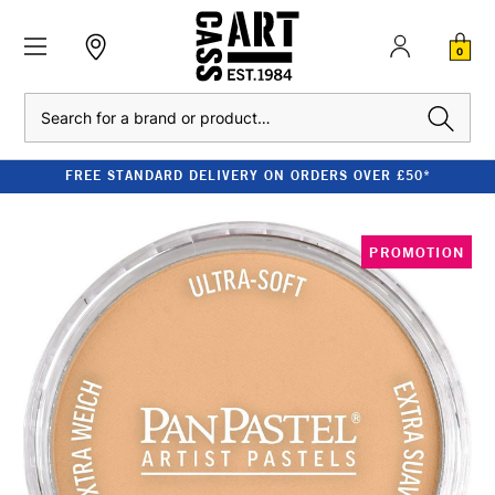
0
Search
FREE STANDARD DELIVERY ON ORDERS OVER £50*
PROMOTION