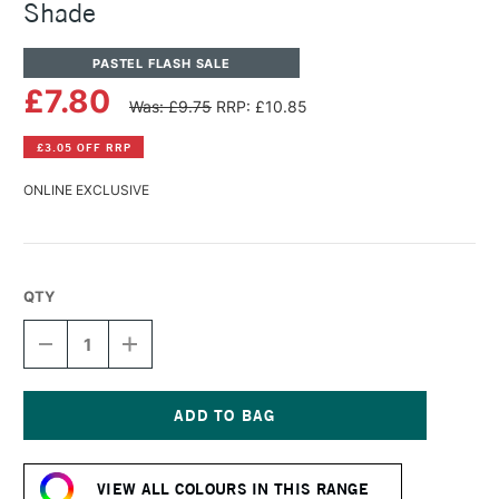
Shade
PASTEL FLASH SALE
£7.80
Was: £9.75
RRP: £10.85
£3.05 OFF RRP
ONLINE EXCLUSIVE
QTY
DECREASE
INCREASE
QUANTITY
QUANTITY
OF
OF
PANPASTEL
PANPASTEL
ARTISTS'
ARTISTS'
PASTEL
PASTEL
Current
RAW
RAW
Stock:
UMBER
UMBER
VIEW ALL COLOURS IN THIS RANGE
SHADE
SHADE