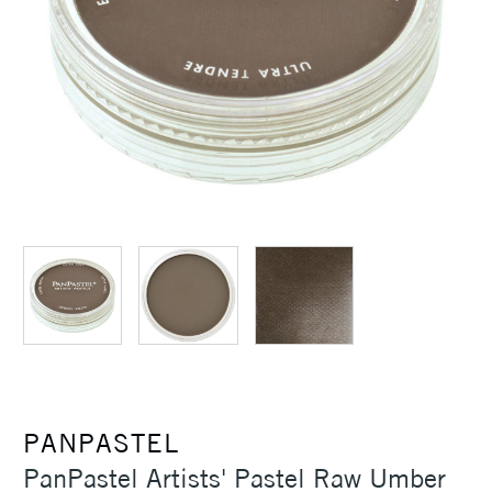
PANPASTEL
PanPastel Artists' Pastel Raw Umber