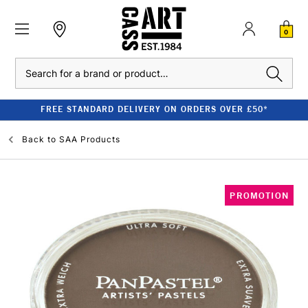
0
Search
FREE STANDARD DELIVERY ON ORDERS OVER £50*
Back to
SAA Products
PROMOTION