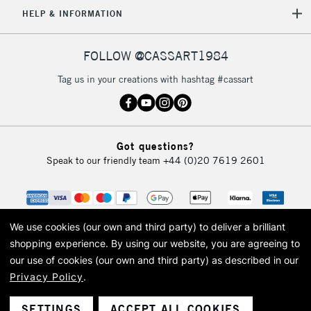
5-8 Working Days
£8.95
HELP & INFORMATION
REPUBLIC OF
IRELAND
Up to €95
Currently Unavailable
FOLLOW @CASSART1984
Tag us in your creations with hashtag #cassart
2-3 Working Days
FREE over £30
CLICK AND COLLECT
Mon - Fri
Unavailable for
Currently Unavailable
10am-6pm
Got questions?
orders under
Speak to our friendly team
+44 (0)20 7619 2601
£30
To return items, please follow the instructions on our
return page
We use cookies (our own and third party) to deliver a brilliant
shopping experience.
By using our website, you are agreeing to
our use of cookies (our own and third party) as described in our
Privacy Policy
.
© 2026 Cass Art. Cass Art is the trading name of Art-Line Limited, a company
registered in England and Wales with a company number 1799472
Cass Art, Cass Art London and the Cass Art logo are trade marks and trade
SETTINGS
ACCEPT ALL COOKIES