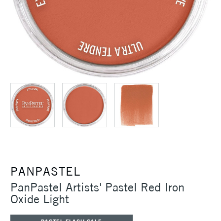
PANPASTEL
PanPastel Artists' Pastel Red Iron
Oxide Light