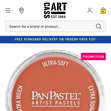
0
Search
FREE STANDARD DELIVERY ON ORDERS OVER £50*
PROMOTION