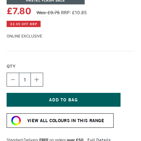
PASTEL FLASH SALE
£7.80
Was: £9.75
RRP: £10.85
£3.05 OFF RRP
ONLINE EXCLUSIVE
QTY
DECREASE
INCREASE
QUANTITY
QUANTITY
OF
OF
PANPASTEL
PANPASTEL
ARTISTS'
ARTISTS'
PASTEL
PASTEL
Current
RED
RED
Stock:
IRON
IRON
VIEW ALL COLOURS IN THIS RANGE
OXIDE
OXIDE
LIGHT
LIGHT
Standard Delivery
FREE
on orders
over £50
Full Details