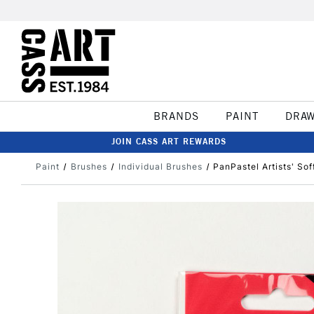
BRANDS
PAINT
DRA
JOIN CASS ART REWARDS
Paint
Brushes
Individual Brushes
PanPastel Artists' So