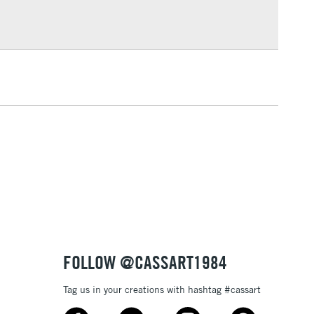
Over £100
3-5 Working Days
£4.95
 ITEMS
(2pm Cut-off)
No order threshold
, Floor
& Work
1 Working Day
£7.95
 ITEMS
(2pm Cut-off)
No order threshold
, Floor
& Work
FOLLOW @CASSART1984
Tag us in your creations with hashtag #cassart
3-5 Working Days
£8.95
SLANDS