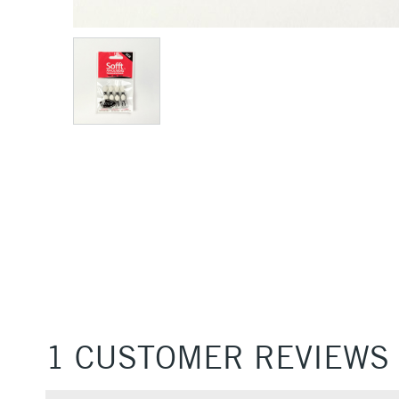
1 CUSTOMER REVIEWS