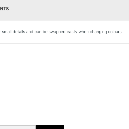
NTS
r small details and can be swapped easily when changing colours.
STANDARD UK
LARGE & HEAVY
Includes Studio Easels
Lamps, Canvas Rolls 
Stations
NEXT DAY UK
LARGE & HEAVY
Includes Studio Easels
Lamps, Canvas Rolls 
Stations
HIGHLANDS & I