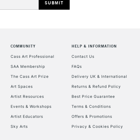
COMMUNITY
HELP & INFORMATION
REPUBLIC OF I
Cass Art Professional
Contact Us
SAA Membership
FAQs
Currently Unavailable
The Cass Art Prize
Delivery UK & International
Art Spaces
Returns & Refund Policy
CLICK AND COL
Artist Resources
Best Price Guarantee
Events & Workshops
Terms & Conditions
Currently Unavailable
Artist Educators
Offers & Promotions
Sky Arts
Privacy & Cookies Policy
To return items, 