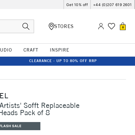
Get 10% off
+44 (0)207 619 2601
STORES
0
TUDIO
CRAFT
INSPIRE
CLEARANCE - UP TO 80% OFF RRP
EL
Artists' Sofft Replaceable
 Heads Pack of 8
FLASH SALE