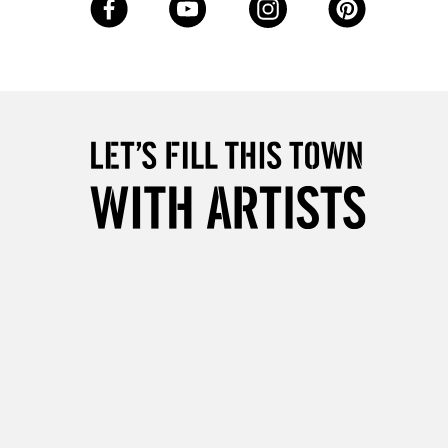
Up to £50
£4.95
Over £50
5-8 Working Days
£8.95
RELAND
Up to €95
2-3 Working Days
FREE over £30
LECT
Mon - Fri
Unavailable for
10am-6pm
orders under £30
please follow the instructions on our
return page