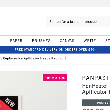
Search
W
PAPER
BRUSHES
CANVAS
WRITE
S
FREE STANDARD DELIVERY ON ORDERS OVER £50*
fft Replaceable Apllicator Heads Pack of 8
PANPAST
PROMOTION
PanPastel 
Apllicator
PASTEL 