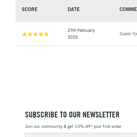
SCORE
DATE
COMME
21th February
Super fo
2025
SUBSCRIBE TO OUR NEWSLETTER
Join our community & get 10% off* your first order
Email