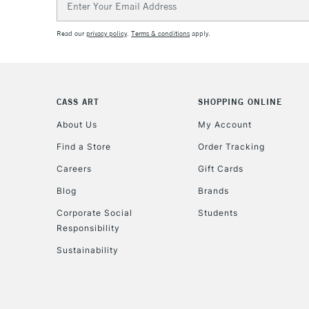
Address
Read our
privacy policy
.
Terms & conditions
apply.
CASS ART
SHOPPING ONLINE
About Us
My Account
Find a Store
Order Tracking
Careers
Gift Cards
Blog
Brands
Corporate Social
Students
Responsibility
Sustainability