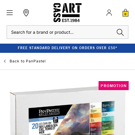
0
Search
FREE STANDARD DELIVERY ON ORDERS OVER £50*
Back to
PanPastel
PROMOTION