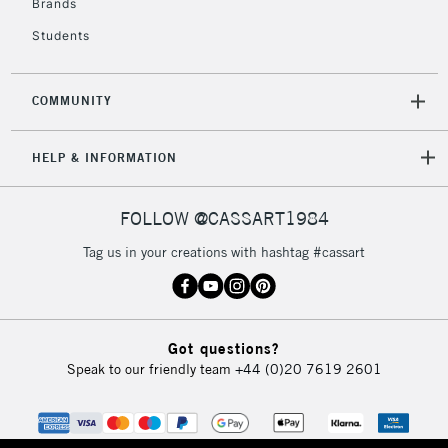
Brands
Currently Unavailable
Students
2-3 Working Days
FREE over £30
CLICK AND COLLECT
COMMUNITY
Mon - Fri
Unavailable for
Currently Unavailable
10am-6pm
HELP & INFORMATION
orders under
£30
FOLLOW @CASSART1984
To return items, please follow the instructions on our
Tag us in your creations with hashtag #cassart
return page
Got questions?
Speak to our friendly team
+44 (0)20 7619 2601