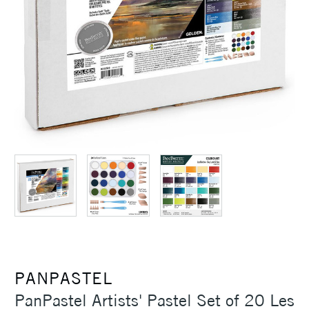
PANPASTEL
PanPastel Artists' Pastel Set of 20 Les