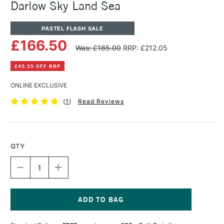
Darlow Sky Land Sea
PASTEL FLASH SALE
£166.50
Was: £185.00
RRP: £212.05
£45.55 OFF RRP
ONLINE EXCLUSIVE
(
1
)
Read Reviews
QTY
DECREASE
INCREASE
QUANTITY
QUANTITY
OF
OF
PANPASTEL
PANPASTEL
ARTISTS'
ARTISTS'
PASTEL
PASTEL
Current
SET
SET