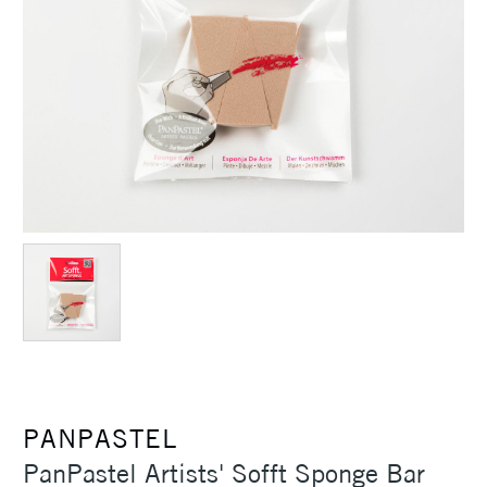
PANPASTEL
PanPastel Artists' Sofft Sponge Bar