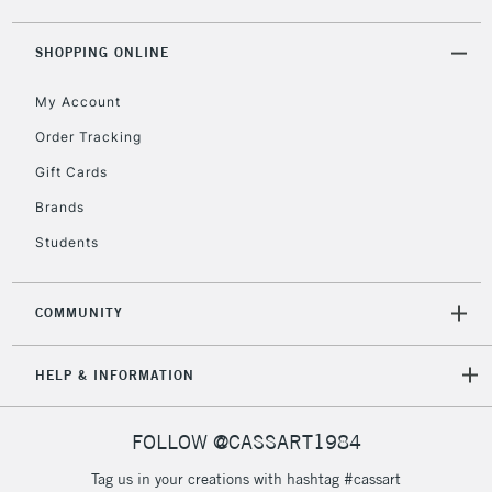
ITEMS
threshold
Includes Studio Easels,
SHOPPING ONLINE
Floor Lamps, Canvas Rolls
& Work Stations
My Account
Order Tracking
3-5 Working Days
£8.95
HIGHLANDS &
Gift Cards
ISLANDS
Up to £50
Brands
£4.95
Students
Over £50
COMMUNITY
5-8 Working Days
£8.95
HELP & INFORMATION
REPUBLIC OF
IRELAND
Up to €95
Currently Unavailable
FOLLOW @CASSART1984
Tag us in your creations with hashtag #cassart