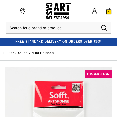
0
Search
FREE STANDARD DELIVERY ON ORDERS OVER £50*
Back to
Individual Brushes
PROMOTION