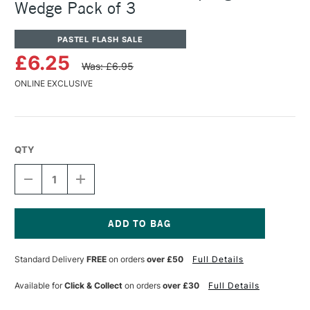
Wedge Pack of 3
PASTEL FLASH SALE
£6.25
Was: £6.95
ONLINE EXCLUSIVE
QTY
DECREASE
INCREASE
QUANTITY
QUANTITY
OF
OF
PANPASTEL
PANPASTEL
ARTISTS'
ARTISTS'
SOFFT
SOFFT
Current
SPONGE
SPONGE
Stock:
Standard Delivery
FREE
on orders
over £50
Full Details
BAR
BAR
WEDGE
WEDGE
PACK
PACK
Available for
Click & Collect
on orders
over £30
Full Details
OF
OF
3
3