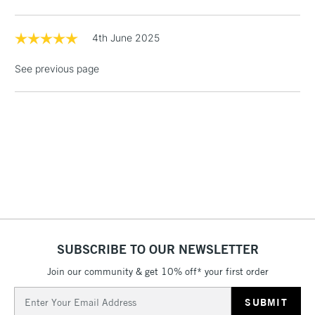
threshold
Includes Studio Easels,
Floor Lamps, Canvas Rolls
4th June 2025
& Work Stations
See previous page
1 Working Day
£7.95
NEXT DAY UK
LARGE & HEAVY
(2pm Cut-off)
No order
ITEMS
threshold
Includes Studio Easels,
Floor Lamps, Canvas Rolls
& Work Stations
3-5 Working Days
£8.95
HIGHLANDS &
ISLANDS
Up to £50
SUBSCRIBE TO OUR NEWSLETTER
£4.95
Join our community & get 10% off* your first order
Over £50
Email
Address