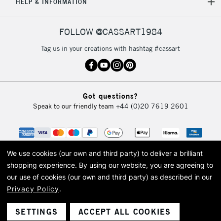
HELP & INFORMATION
FOLLOW @CASSART1984
Tag us in your creations with hashtag #cassart
Got questions?
Speak to our friendly team
+44 (0)20 7619 2601
We use cookies (our own and third party) to deliver a brilliant
shopping experience.
By using our website, you are agreeing to
our use of cookies (our own and third party) as described in our
Privacy Policy
.
© 2026 Cass Art. Cass Art is the trading name of Art-Line Limited, a company
registered in England and Wales with a company number 1799472
Cass Art, Cass Art London and the Cass Art logo are trade marks and trade
SETTINGS
ACCEPT ALL COOKIES
names of Art-Line Limited.