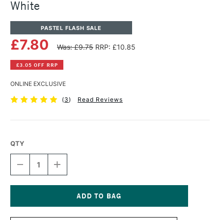
White
PASTEL FLASH SALE
£7.80
Was: £9.75
RRP: £10.85
£3.05 OFF RRP
ONLINE EXCLUSIVE
(
3
)
Read Reviews
QTY
DECREASE
INCREASE
QUANTITY
QUANTITY
OF
OF
PANPASTEL
PANPASTEL
ARTISTS'
ARTISTS'
PASTEL
PASTEL
Current
TITANIUM
TITANIUM