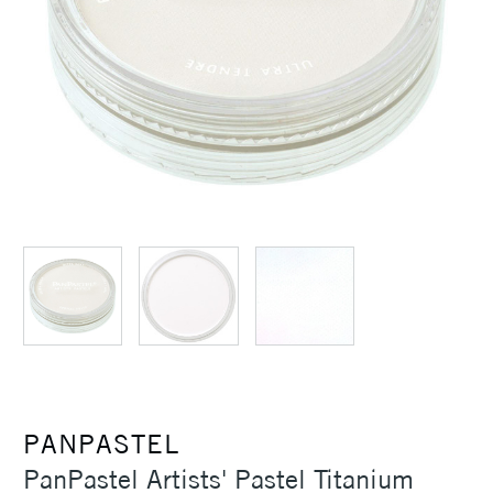
PANPASTEL
PanPastel Artists' Pastel Titanium