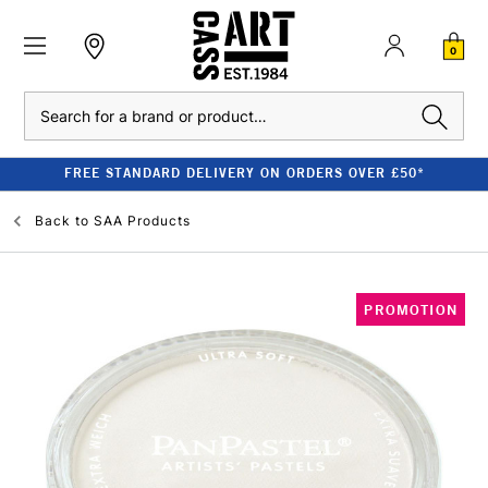
0
Search
FREE STANDARD DELIVERY ON ORDERS OVER £50*
Back to
SAA Products
PROMOTION