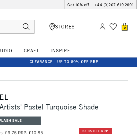
Get 10% off
+44 (0)207 619 2601
STORES
0
TUDIO
CRAFT
INSPIRE
CLEARANCE - UP TO 80% OFF RRP
EL
Artists' Pastel Turquoise Shade
FLASH SALE
£3.05 OFF RRP
s: £9.75
RRP: £10.85