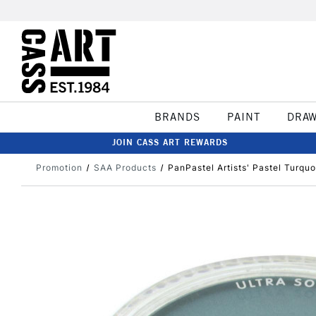
BRANDS
PAINT
DRA
JOIN CASS ART REWARDS
Promotion
SAA Products
PanPastel Artists' Pastel Turqu