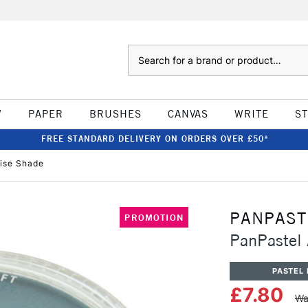
Search
W
PAPER
BRUSHES
CANVAS
WRITE
S
FREE STANDARD DELIVERY ON ORDERS OVER £50*
oise Shade
PANPAST
PROMOTION
PanPastel 
PASTEL 
£7.80
Wa