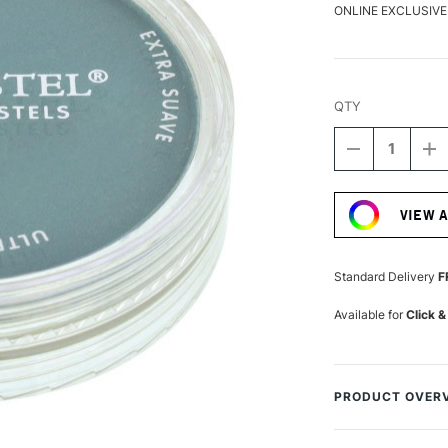
ONLINE EXCLUSIVE
QTY
DECREASE
I
QUANTITY
Q
Current
OF
O
Stock:
PANPASTEL
P
VIEW 
ARTISTS'
AR
PASTEL
P
TURQUOISE
T
SHADE
S
Standard Delivery
F
Available for
Click &
PRODUCT OVER
PanPastels are ar