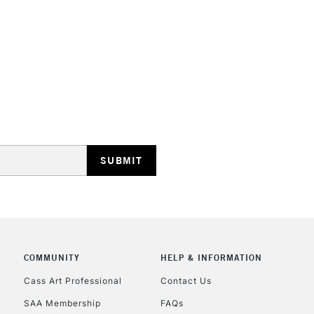
STANDARD UK
LARGE & HEAVY
Includes Studio Easels
Lamps, Canvas Rolls 
Stations
NEXT DAY UK
LARGE & HEAVY
Includes Studio Easels
COMMUNITY
HELP & INFORMATION
Lamps, Canvas Rolls 
Stations
Cass Art Professional
Contact Us
SAA Membership
FAQs