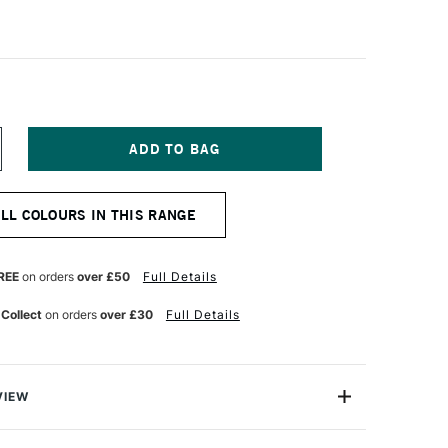
NCREASE
UANTITY
F
ANPASTEL
ALL COLOURS IN THIS RANGE
TISTS'
ASTEL
URQUOISE
HADE
REE
on orders
over £50
Full Details
 Collect
on orders
over £30
Full Details
VIEW
tist-quality pastels presented in a unique pan format.