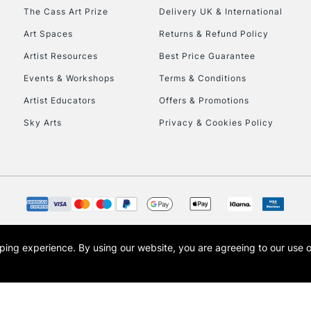
HIGHLANDS & I
The Cass Art Prize
Delivery UK & International
Art Spaces
Returns & Refund Policy
Artist Resources
Best Price Guarantee
Events & Workshops
Terms & Conditions
Artist Educators
Offers & Promotions
Sky Arts
Privacy & Cookies Policy
REPUBLIC OF I
Currently Unavailable
CLICK AND COL
opping experience.
By using our website, you are agreeing to our use 
s the trading name of Art-Line Limited, a company registered in England and Wales w
Currently Unavailable
t, Cass Art London and the Cass Art logo are trade marks and trade names of Art-Line 