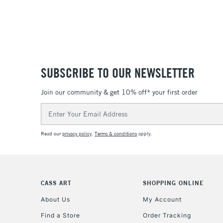
SUBSCRIBE TO OUR NEWSLETTER
Join our community & get 10% off* your first order
Email
Address
Read our
privacy policy
.
Terms & conditions
apply.
CASS ART
SHOPPING ONLINE
About Us
My Account
Find a Store
Order Tracking