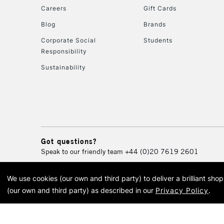
Careers
Gift Cards
Blog
Brands
Corporate Social
Students
Responsibility
Sustainability
Got questions?
Speak to our friendly team
+44 (0)20 7619 2601
We use cookies (our own and third party) to deliver a brilliant sh
© 2026 Cass Art. Cass Art i
(our own and third party) as described in our
Privacy Policy
.
Cass Ar