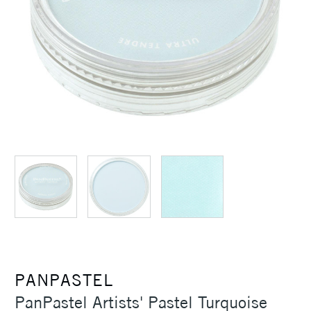
PANPASTEL
PanPastel Artists' Pastel Turquoise