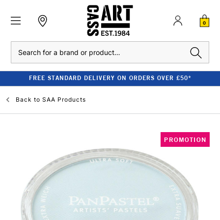
0
Search
FREE STANDARD DELIVERY ON ORDERS OVER £50*
Back to
SAA Products
PROMOTION