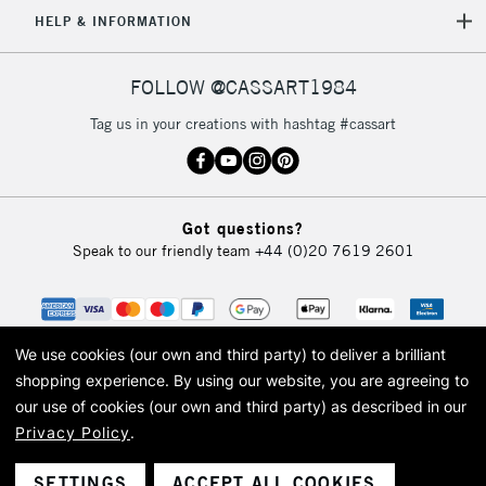
5-8 Working Days
£8.95
HELP & INFORMATION
REPUBLIC OF
IRELAND
Up to €95
Currently Unavailable
FOLLOW @CASSART1984
Tag us in your creations with hashtag #cassart
2-3 Working Days
FREE over £30
CLICK AND COLLECT
Mon - Fri
Unavailable for
Currently Unavailable
10am-6pm
Got questions?
orders under
Speak to our friendly team
+44 (0)20 7619 2601
£30
To return items, please follow the instructions on our
return page
We use cookies (our own and third party) to deliver a brilliant
shopping experience.
By using our website, you are agreeing to
our use of cookies (our own and third party) as described in our
Privacy Policy
.
© 2026 Cass Art. Cass Art is the trading name of Art-Line Limited, a company
registered in England and Wales with a company number 1799472
Cass Art, Cass Art London and the Cass Art logo are trade marks and trade
SETTINGS
ACCEPT ALL COOKIES