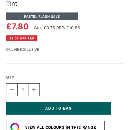
Tint
PASTEL FLASH SALE
£7.80
Was: £9.75
RRP: £10.85
£3.05 OFF RRP
ONLINE EXCLUSIVE
QTY
DECREASE
INCREASE
QUANTITY
QUANTITY
OF
OF
PANPASTEL
PANPASTEL
ARTISTS'
ARTISTS'
PASTEL
PASTEL
Current
TURQUOISE
TURQUOISE
Stock:
TINT
TINT
VIEW ALL COLOURS IN THIS RANGE