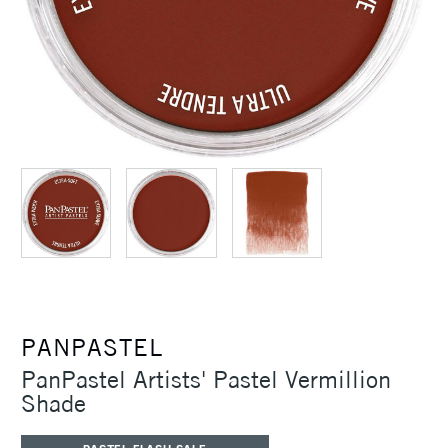
PANPASTEL
PanPastel Artists' Pastel Vermillion
Shade