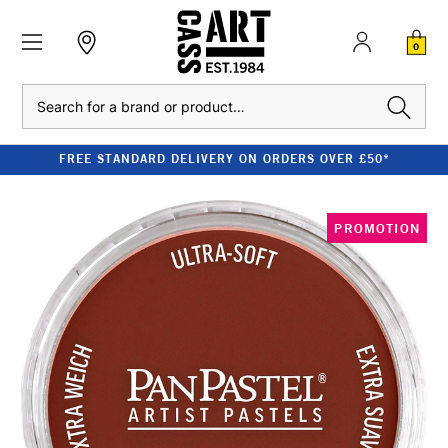
0
Search
FREE STANDARD DELIVERY ON ORDERS OVER £50*
PROMOTION