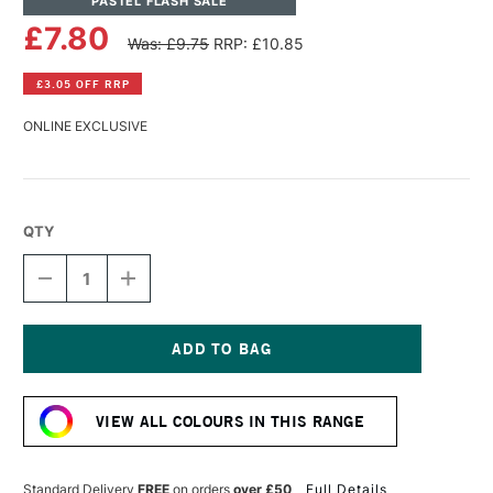
PASTEL FLASH SALE
£7.80
Was: £9.75
RRP: £10.85
£3.05 OFF RRP
ONLINE EXCLUSIVE
QTY
DECREASE
INCREASE
QUANTITY
QUANTITY
OF
OF
PANPASTEL
PANPASTEL
ARTISTS'
ARTISTS'
PASTEL
PASTEL
Current
VERMILLION
VERMILLION
Stock:
SHADE
SHADE
VIEW ALL COLOURS IN THIS RANGE
Standard Delivery
FREE
on orders
over £50
Full Details