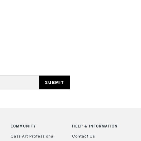
STANDARD UK
LARGE & HEAVY
Includes Studio Easels
Lamps, Canvas Rolls 
Stations
NEXT DAY UK
LARGE & HEAVY
Includes Studio Easels
COMMUNITY
HELP & INFORMATION
Lamps, Canvas Rolls 
Stations
Cass Art Professional
Contact Us