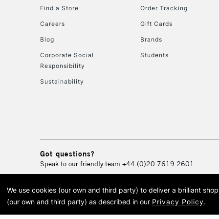
Find a Store
Order Tracking
Careers
Gift Cards
Blog
Brands
Corporate Social
Students
Responsibility
Sustainability
Got questions?
Speak to our friendly team
+44 (0)20 7619 2601
We use cookies (our own and third party) to deliver a brilliant sh
© 2026 Cass Art. Cass Art i
(our own and third party) as described in our
Privacy Policy
.
Cass Ar