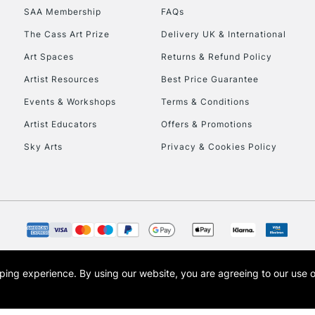
SAA Membership
FAQs
HIGHLANDS & I
The Cass Art Prize
Delivery UK & International
Art Spaces
Returns & Refund Policy
Artist Resources
Best Price Guarantee
Events & Workshops
Terms & Conditions
Artist Educators
Offers & Promotions
Sky Arts
Privacy & Cookies Policy
REPUBLIC OF I
Currently Unavailable
CLICK AND COL
opping experience.
By using our website, you are agreeing to our use 
s the trading name of Art-Line Limited, a company registered in England and Wales w
Currently Unavailable
t, Cass Art London and the Cass Art logo are trade marks and trade names of Art-Line 