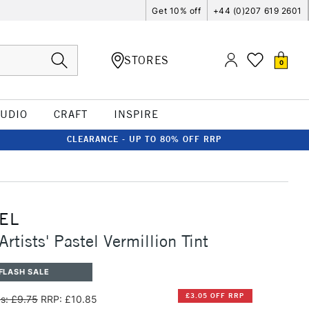
Get 10% off
+44 (0)207 619 2601
STORES
0
TUDIO
CRAFT
INSPIRE
CLEARANCE - UP TO 80% OFF RRP
EL
rtists' Pastel Vermillion Tint
FLASH SALE
£3.05 OFF RRP
s: £9.75
RRP: £10.85