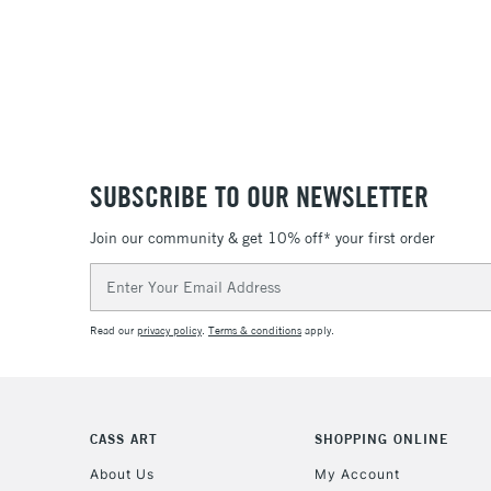
SUBSCRIBE TO OUR NEWSLETTER
Join our community & get 10% off* your first order
Email
Address
Read our
privacy policy
.
Terms & conditions
apply.
CASS ART
SHOPPING ONLINE
About Us
My Account