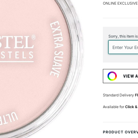
ONLINE EXCLUSIVE
Current
Stock:
Sorry, this item i
VIEW 
Standard Delivery
F
Available for
Click &
PRODUCT OVER