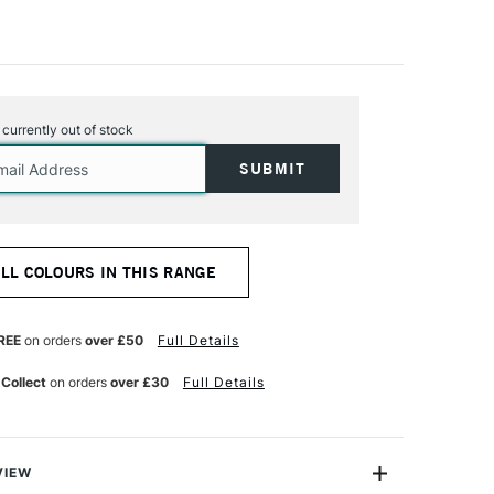
s currently out of stock
ALL COLOURS IN THIS RANGE
REE
on orders
over £50
Full Details
 Collect
on orders
over £30
Full Details
VIEW