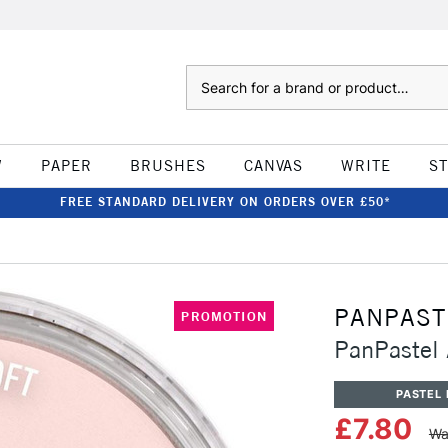
Search
W
PAPER
BRUSHES
CANVAS
WRITE
S
FREE STANDARD DELIVERY ON ORDERS OVER £50*
PANPAST
PROMOTION
PanPastel A
PASTEL 
£7.80
Wa