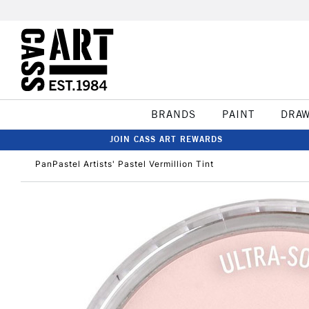
BRANDS
PAINT
DRA
JOIN CASS ART REWARDS
PanPastel Artists' Pastel Vermillion Tint