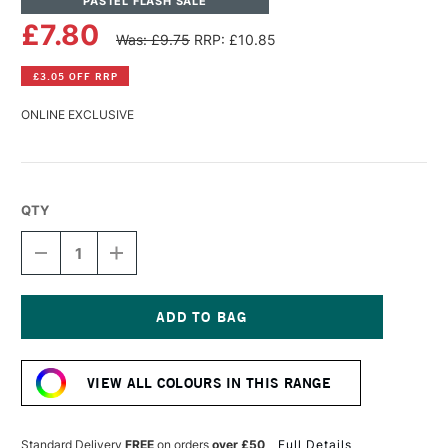
PASTEL FLASH SALE
£7.80
Was: £9.75
RRP: £10.85
£3.05 OFF RRP
ONLINE EXCLUSIVE
QTY
DECREASE
INCREASE
QUANTITY
QUANTITY
OF
OF
PANPASTEL
PANPASTEL
ARTISTS'
ARTISTS'
PASTEL
PASTEL
Current
YELLOW
YELLOW
Stock:
GREEN
GREEN
VIEW ALL COLOURS IN THIS RANGE
TINT
TINT
Standard Delivery
FREE
on orders
over £50
Full Details