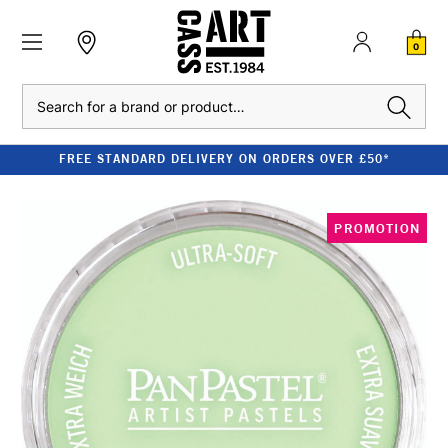
0
Search
FREE STANDARD DELIVERY ON ORDERS OVER £50*
PROMOTION