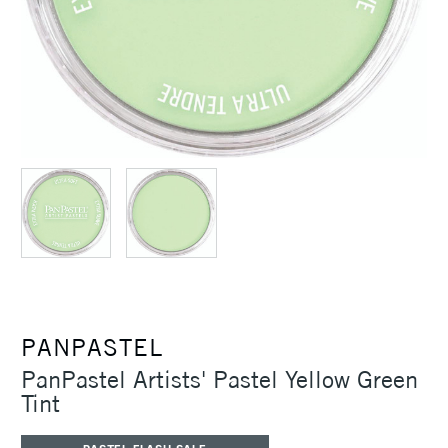
PANPASTEL
PanPastel Artists' Pastel Yellow Green
Tint