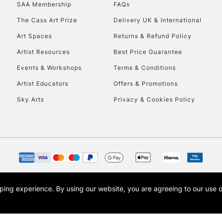
SAA Membership
FAQs
HIGHLANDS & I
The Cass Art Prize
Delivery UK & International
Art Spaces
Returns & Refund Policy
Artist Resources
Best Price Guarantee
Events & Workshops
Terms & Conditions
Artist Educators
Offers & Promotions
Sky Arts
Privacy & Cookies Policy
REPUBLIC OF I
Currently Unavailable
CLICK AND COL
opping experience.
By using our website, you are agreeing to our use 
s the trading name of Art-Line Limited, a company registered in England and Wales w
Currently Unavailable
t, Cass Art London and the Cass Art logo are trade marks and trade names of Art-Line 