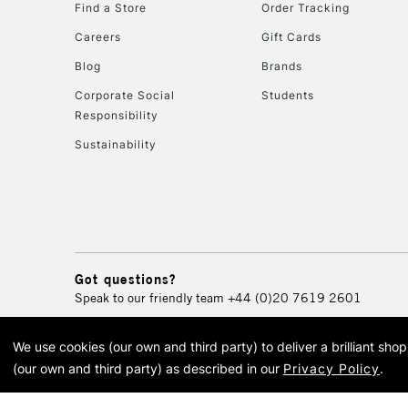
Find a Store
Order Tracking
Careers
Gift Cards
Blog
Brands
Corporate Social
Students
Responsibility
Sustainability
Got questions?
Speak to our friendly team
+44 (0)20 7619 2601
We use cookies (our own and third party) to deliver a brilliant sh
© 2026 Cass Art. Cass Art i
(our own and third party) as described in our
Privacy Policy
.
Cass Ar