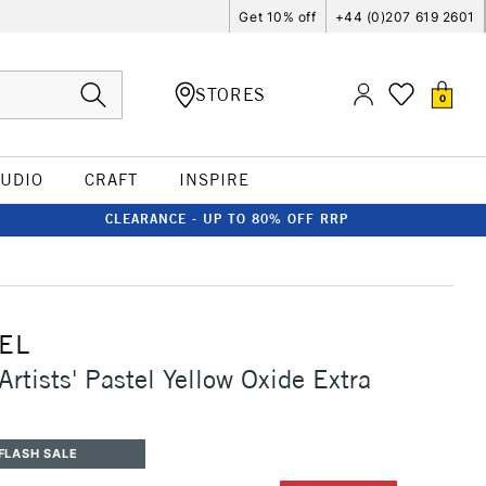
Get 10% off
+44 (0)207 619 2601
STORES
0
TUDIO
CRAFT
INSPIRE
CLEARANCE - UP TO 80% OFF RRP
EL
rtists' Pastel Yellow Oxide Extra
FLASH SALE