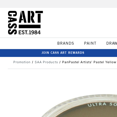
BRANDS
PAINT
DRA
JOIN CASS ART REWARDS
Promotion
SAA Products
PanPastel Artists' Pastel Yellow