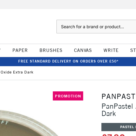
Search
W
PAPER
BRUSHES
CANVAS
WRITE
S
FREE STANDARD DELIVERY ON ORDERS OVER £50*
 Oxide Extra Dark
PANPAST
PROMOTION
PanPastel A
Dark
PASTEL 