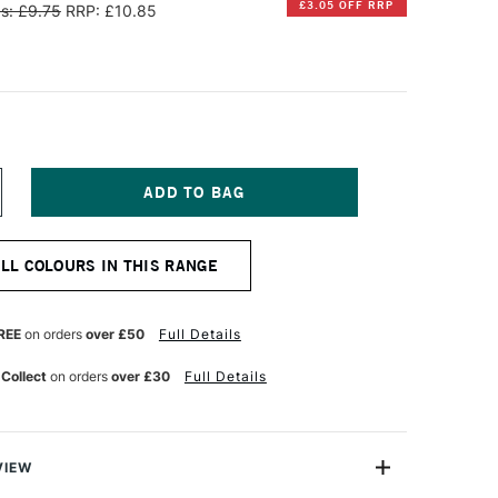
£3.05 OFF RRP
s: £9.75
RRP: £10.85
NCREASE
UANTITY
F
ANPASTEL
ALL COLOURS IN THIS RANGE
TISTS'
ASTEL
ELLOW
IDE
REE
on orders
over £50
Full Details
XTRA
ARK
 Collect
on orders
over £30
Full Details
VIEW