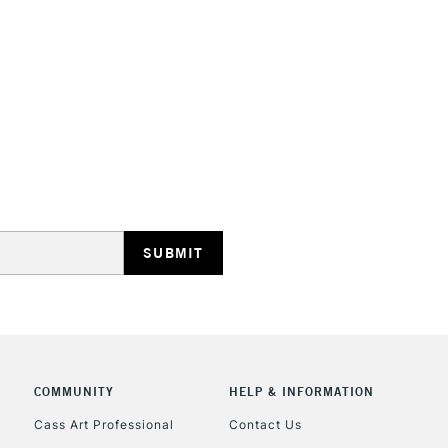
STANDARD UK
LARGE & HEAVY
Includes Studio Easels
Lamps, Canvas Rolls 
Stations
NEXT DAY UK
LARGE & HEAVY
Includes Studio Easels
COMMUNITY
HELP & INFORMATION
Lamps, Canvas Rolls 
Stations
Cass Art Professional
Contact Us