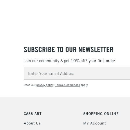
SUBSCRIBE TO OUR NEWSLETTER
Join our community & get 10% off* your first order
Email
Address
Read our
privacy policy
.
Terms & conditions
apply.
CASS ART
SHOPPING ONLINE
About Us
My Account