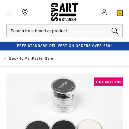
0
Search
FREE STANDARD DELIVERY ON ORDERS OVER £50*
Back to
PanPastel Sale
PROMOTION