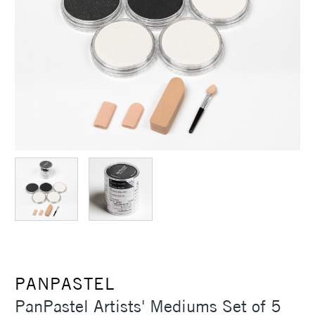
PANPASTEL
PanPastel Artists' Mediums Set of 5