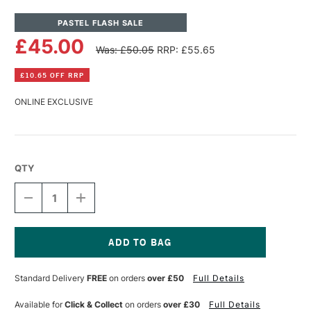
PASTEL FLASH SALE
£45.00
Was: £50.05
RRP: £55.65
£10.65 OFF RRP
ONLINE EXCLUSIVE
QTY
DECREASE
INCREASE
QUANTITY
QUANTITY
OF
OF
PANPASTEL
PANPASTEL
ARTISTS'
ARTISTS'
MEDIUMS
MEDIUMS
Current
SET
SET
Stock:
Standard Delivery
FREE
on orders
over £50
Full Details
OF
OF
5
5
Available for
Click & Collect
on orders
over £30
Full Details