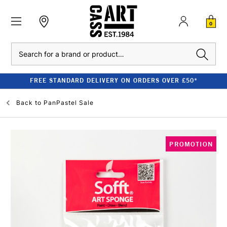
0
Search
FREE STANDARD DELIVERY ON ORDERS OVER £50*
Back to
PanPastel Sale
PROMOTION