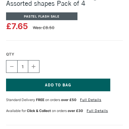
Assorted shapes Pack of 4
PASTEL FLASH SALE
£7.65
Was: £8.50
QTY
DECREASE
INCREASE
QUANTITY
QUANTITY
OF
OF
PANPASTEL
PANPASTEL
ARTISTS'
ARTISTS'
SOFFT
SOFFT
Current
SPONGE
SPONGE
Stock:
Standard Delivery
FREE
on orders
over £50
Full Details
BARS
BARS
ASSORTED
ASSORTED
SHAPES
SHAPES
Available for
Click & Collect
on orders
over £30
Full Details
PACK
PACK
OF
OF
4
4