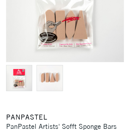
PANPASTEL
PanPastel Artists' Sofft Sponge Bars