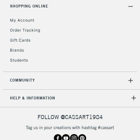
Includes Studio Easels,
SHOPPING ONLINE
Floor Lamps, Canvas Rolls
& Work Stations
My Account
Order Tracking
3-5 Working Days
£8.95
HIGHLANDS &
Gift Cards
ISLANDS
Up to £50
Brands
£4.95
Students
Over £50
COMMUNITY
5-8 Working Days
£8.95
HELP & INFORMATION
REPUBLIC OF
IRELAND
Up to €95
Currently Unavailable
FOLLOW @CASSART1984
Tag us in your creations with hashtag #cassart
2-3 Working Days
FREE over £30
CLICK AND COLLECT