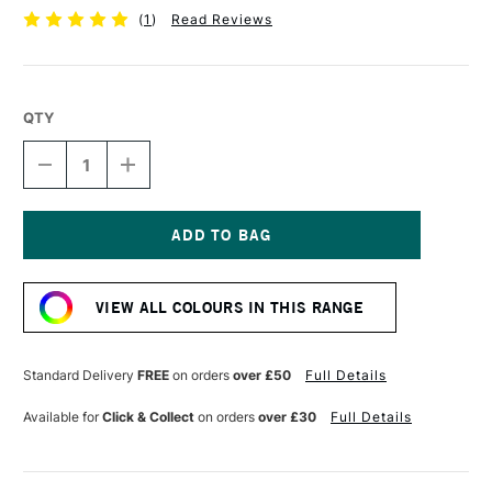
(
1
)
Read Reviews
QTY
DECREASE
INCREASE
QUANTITY
QUANTITY
OF
OF
PEBEO
PEBEO
4ARTIST
4ARTIST
MARKER
MARKER
Current
8MM
8MM
Stock:
DARK
DARK
VIEW ALL COLOURS IN THIS RANGE
BLUE
BLUE
Standard Delivery
FREE
on orders
over £50
Full Details
Available for
Click & Collect
on orders
over £30
Full Details