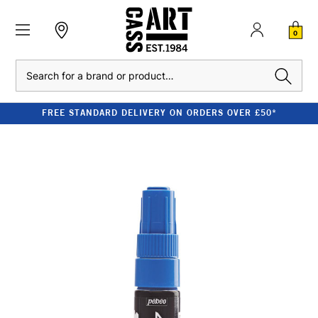
0
Search
FREE STANDARD DELIVERY ON ORDERS OVER £50*