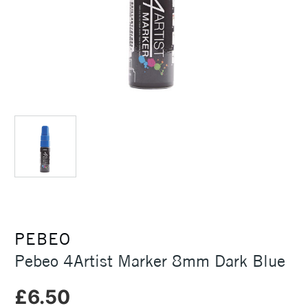
PEBEO
Pebeo 4Artist Marker 8mm Dark Blue
£6.50