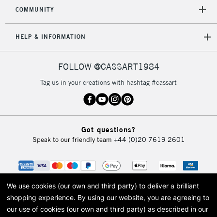
Mon - Fri
COMMUNITY
Unavailable for
Currently Unavailable
10am-6pm
orders under
HELP & INFORMATION
£30
FOLLOW @CASSART1984
To return items, please follow the instructions on our
return page
Tag us in your creations with hashtag #cassart
Got questions?
Speak to our friendly team
+44 (0)20 7619 2601
We use cookies (our own and third party) to deliver a brilliant
shopping experience.
By using our website, you are agreeing to
our use of cookies (our own and third party) as described in our