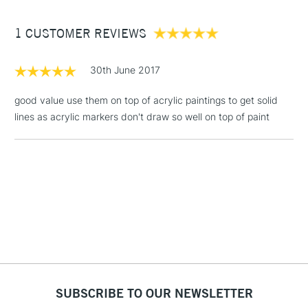
Between £50 -
1 CUSTOMER REVIEWS
£100
£1.95
30th June 2017
Over £100
good value use them on top of acrylic paintings to get solid
lines as acrylic markers don't draw so well on top of paint
3-5 Working Days
£4.95
STANDARD UK
LARGE & HEAVY
(2pm Cut-off)
No order
ITEMS
threshold
Includes Studio Easels,
Floor Lamps, Canvas Rolls
& Work Stations
1 Working Day
£7.95
NEXT DAY UK
LARGE & HEAVY
(2pm Cut-off)
No order
ITEMS
SUBSCRIBE TO OUR NEWSLETTER
threshold