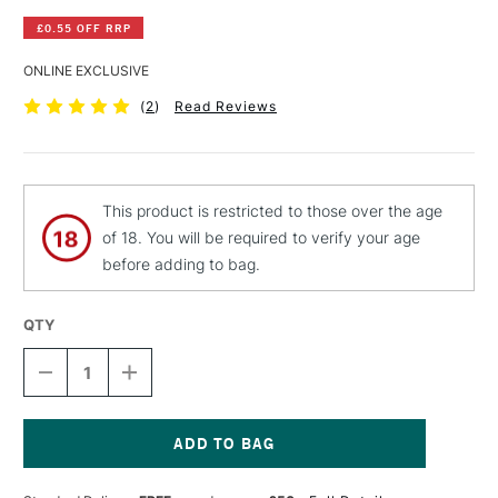
£0.55 OFF RRP
ONLINE EXCLUSIVE
(
2
)
Read Reviews
This product is restricted to those over the age
of 18. You will be required to verify your age
before adding to bag.
QTY
DECREASE
INCREASE
QUANTITY
QUANTITY
OF
OF
PEBEO
PEBEO
CERAMIC
CERAMIC
PAINT
PAINT
Current
45ML
45ML