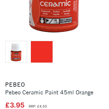
PEBEO
Pebeo Ceramic Paint 45ml Orange
£3.95
RRP: £4.50