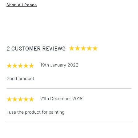
Shop All Pebeo
1 Working Day
£7.95
NEXT DAY UK
STANDARD ITEMS
(2pm Cut-off)
Up to £50
£3.95
Between £50 -
2 CUSTOMER REVIEWS
£100
£1.95
19th January 2022
Over £100
Good product
21th December 2018
3-5 Working Days
£4.95
STANDARD UK
LARGE & HEAVY
(2pm Cut-off)
No order
ITEMS
I use the product for painting
threshold
Includes Studio Easels,
Floor Lamps, Canvas Rolls
& Work Stations