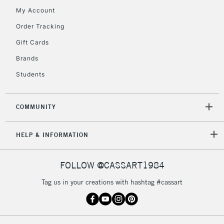
My Account
Currently Unavailable
Order Tracking
Gift Cards
2-3 Working Days
FREE over £30
CLICK AND COLLECT
Brands
Mon - Fri
Unavailable for
Currently Unavailable
10am-6pm
Students
orders under
£30
COMMUNITY
To return items, please follow the instructions on our
HELP & INFORMATION
return page
FOLLOW @CASSART1984
Tag us in your creations with hashtag #cassart