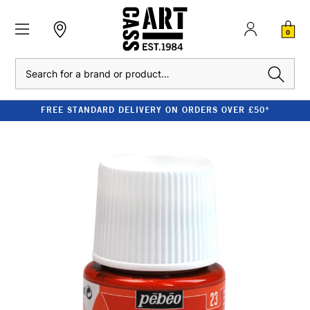
0
Search
FREE STANDARD DELIVERY ON ORDERS OVER £50*