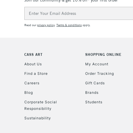
Join our community & get 10% off* your first order
Email
Address
Read our
privacy policy
.
Terms & conditions
apply.
CASS ART
SHOPPING ONLINE
About Us
My Account
Find a Store
Order Tracking
Careers
Gift Cards
Blog
Brands
Corporate Social
Students
Responsibility
Sustainability