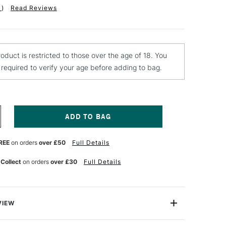
1
)
Read Reviews
roduct is restricted to those over the age of 18. You
e required to verify your age before adding to bag.
NCREASE
UANTITY
F
REE
on orders
over £50
Full Details
EBEO
ERAMIC
AINT
 Collect
on orders
over £30
Full Details
5ML
ELLOW
VIEW
ml is a solvent based opaque coloured paint for