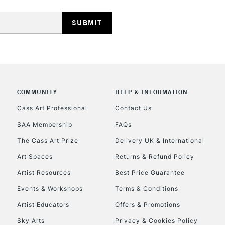
HIGHLANDS & I
COMMUNITY
HELP & INFORMATION
REPUBLIC OF I
Cass Art Professional
Contact Us
SAA Membership
FAQs
Currently Unavailable
The Cass Art Prize
Delivery UK & International
Art Spaces
Returns & Refund Policy
CLICK AND COL
Artist Resources
Best Price Guarantee
Events & Workshops
Terms & Conditions
Currently Unavailable
Artist Educators
Offers & Promotions
Sky Arts
Privacy & Cookies Policy