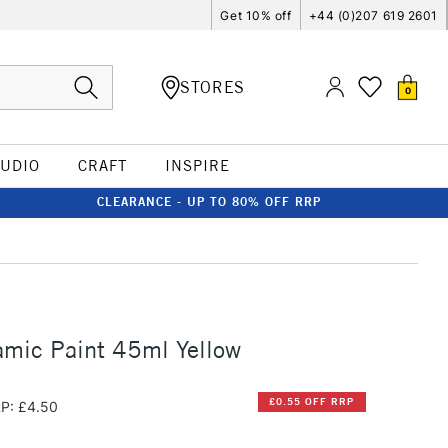
Get 10% off
+44 (0)207 619 2601
STORES
0
TUDIO
CRAFT
INSPIRE
CLEARANCE - UP TO 80% OFF RRP
amic Paint 45ml Yellow
£0.55 OFF RRP
P: £4.50