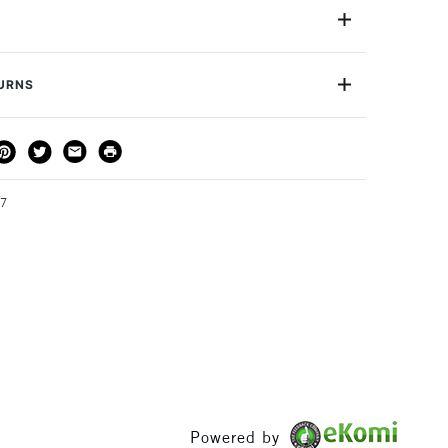
ics and porcelain. Bright and glossy with a laqued
tfastness in the range comes in 28 colours.
Yes
TURNS
THOD
DELIVERY TIME
PRICE
3-5 Working Days
£4.95 - £6.95
FREE over £50
27
1 Working Day
£7.95
S
(2pm Cut-off)
Up to £50
£3.95
Between £50 -
£100
Powered by