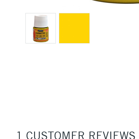
1 CUSTOMER REVIEWS