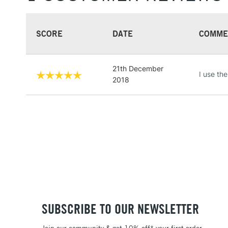
SCORE
DATE
COMME
21th December
I use the
2018
SUBSCRIBE TO OUR NEWSLETTER