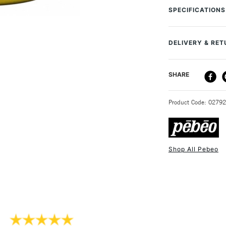
terracotta, ceram
SPECIFICATIONS
finish. Good ligh
Online Exclusive
DELIVERY & RE
DELIVERY ME
SHARE
STANDARD UK
Product Code: 0279
Shop All Pebeo
NEXT DAY UK
STANDARD ITEM