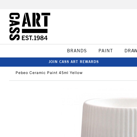
BRANDS
PAINT
DRA
JOIN CASS ART REWARDS
Pebeo Ceramic Paint 45ml Yellow