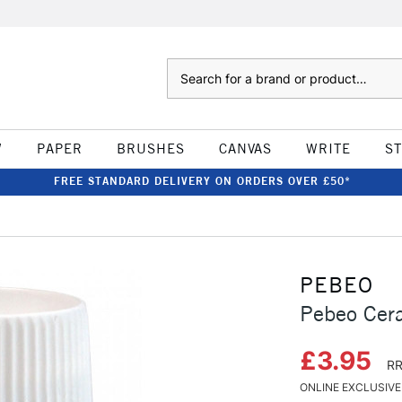
Search
W
PAPER
BRUSHES
CANVAS
WRITE
S
FREE STANDARD DELIVERY ON ORDERS OVER £50*
PEBEO
Pebeo Cer
£3.95
RR
ONLINE EXCLUSIVE