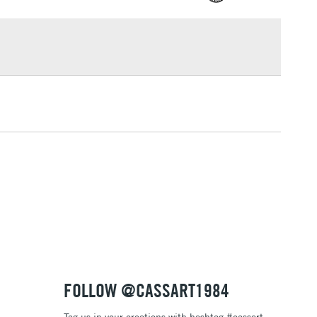
£1.95
Over £100
3-5 Working Days
£4.95
 ITEMS
(2pm Cut-off)
No order threshold
, Floor
& Work
1 Working Day
£7.95
 ITEMS
(2pm Cut-off)
No order threshold
, Floor
& Work
FOLLOW @CASSART1984