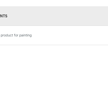
NTS
STANDARD UK
 product for painting
LARGE & HEAVY
Includes Studio Easels
Lamps, Canvas Rolls 
Stations
NEXT DAY UK
LARGE & HEAVY
Includes Studio Easels
Lamps, Canvas Rolls 
Stations