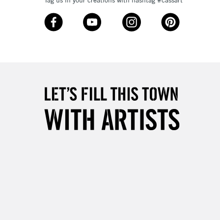
Tag us in your creations with hashtag #cassart
3-5 Working Days
£8.95
SLANDS
Up to £50
£4.95
Over £50
5-8 Working Days
£8.95
RELAND
Up to €95
2-3 Working Days
FREE over £30
LECT
Mon - Fri
Unavailable for
10am-6pm
orders under £30