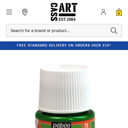
0
Search
FREE STANDARD DELIVERY ON ORDERS OVER £50*