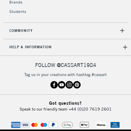
Brands
Currently Unavailable
Students
2-3 Working Days
FREE over £30
CLICK AND COLLECT
COMMUNITY
Mon - Fri
Unavailable for
Currently Unavailable
10am-6pm
HELP & INFORMATION
orders under
£30
FOLLOW @CASSART1984
To return items, please follow the instructions on our
Tag us in your creations with hashtag #cassart
return page
Got questions?
Speak to our friendly team
+44 (0)20 7619 2601