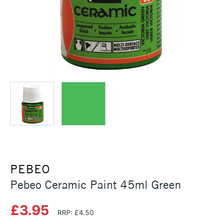
PEBEO
Pebeo Ceramic Paint 45ml Green
£3.95
RRP: £4.50