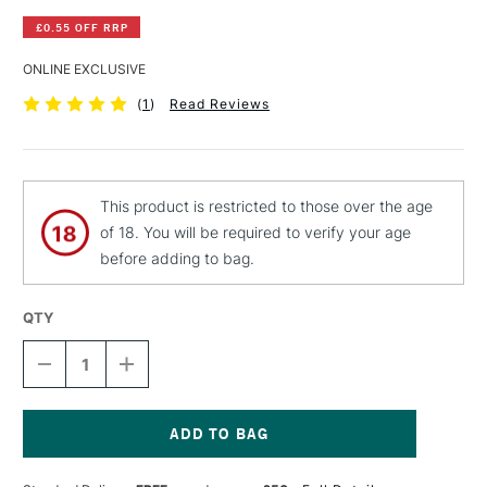
£0.55 OFF RRP
ONLINE EXCLUSIVE
(
1
)
Read Reviews
This product is restricted to those over the age
of 18. You will be required to verify your age
before adding to bag.
QTY
DECREASE
INCREASE
QUANTITY
QUANTITY
OF
OF
PEBEO
PEBEO
CERAMIC
CERAMIC
PAINT
PAINT
Current
45ML
45ML