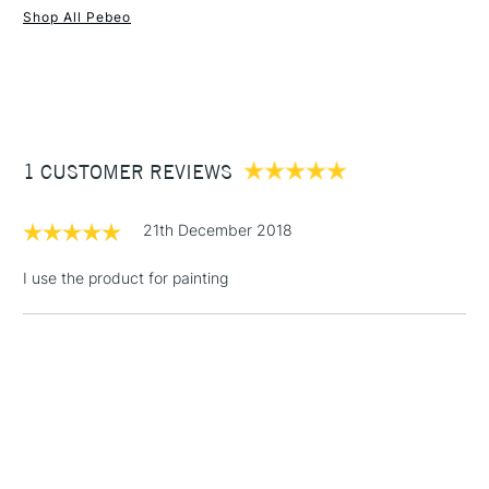
Shop All Pebeo
1 Working Day
£7.95
NEXT DAY UK
STANDARD ITEMS
(2pm Cut-off)
Up to £50
£3.95
Between £50 -
1 CUSTOMER REVIEWS
£100
£1.95
21th December 2018
Over £100
I use the product for painting
3-5 Working Days
£4.95
STANDARD UK
LARGE & HEAVY
(2pm Cut-off)
No order
ITEMS
threshold
Includes Studio Easels,
Floor Lamps, Canvas Rolls
& Work Stations