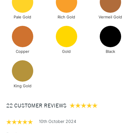
& Work Stations
Pale Gold
Rich Gold
Vermeil Gold
3-5 Working Days
£8.95
HIGHLANDS &
ISLANDS
Up to £50
£4.95
Over £50
Copper
Gold
Black
5-8 Working Days
£8.95
REPUBLIC OF
IRELAND
King Gold
Up to €95
Currently Unavailable
22 CUSTOMER REVIEWS
2-3 Working Days
FREE over £30
CLICK AND COLLECT
10th October 2024
Mon - Fri
Unavailable for
Currently Unavailable
10am-6pm