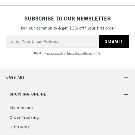
SUBSCRIBE TO OUR NEWSLETTER
Join our community & get 10% off* your first order
Email
Address
Read our
privacy policy
.
Terms & conditions
apply.
CASS ART
SHOPPING ONLINE
My Account
Order Tracking
Gift Cards