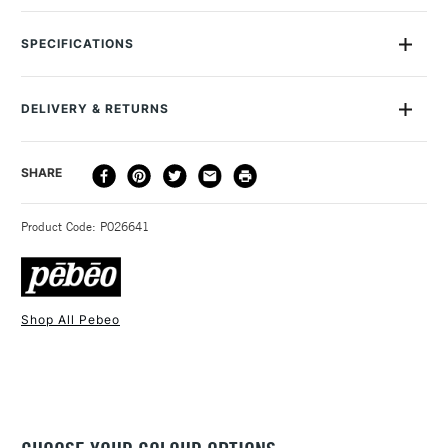
The Pebeo Cerne Relief with Nozzle can be used directly
from the tube to design outline shapes and motifs before inch
SPECIFICATIONS
filling ininch with Vitrail Glass Paint to imitate stain glass. It can
also be applied on top of paint for extra relief effect.
DELIVERY & RETURNS
DELIVERY
DELIVERY TIME
PRICE
SHARE
METHOD
3-5 Working Days
£4.95 - £6.95
STANDARD UK
Product Code: P026641
FREE over £50
Shop All Pebeo
1 Working Day
£7.95
NEXT DAY UK
STANDARD ITEMS
(2pm Cut-off)
Up to £50
£3.95
Between £50 -