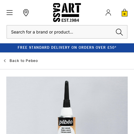
0
Search
FREE STANDARD DELIVERY ON ORDERS OVER £50*
Back to
Pebeo