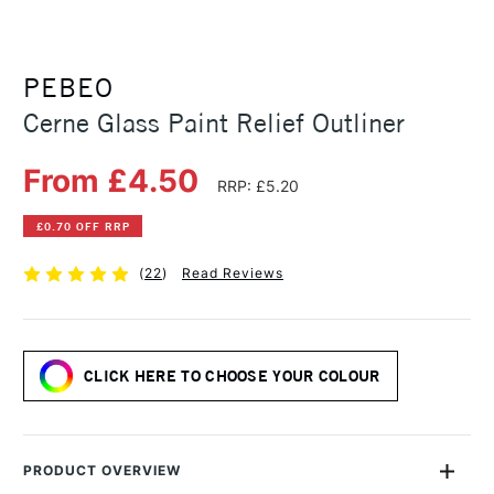
PEBEO
Cerne Glass Paint Relief Outliner
From £4.50
RRP: £5.20
£0.70 OFF RRP
(
22
)
Read Reviews
CLICK HERE TO CHOOSE YOUR COLOUR
PRODUCT OVERVIEW