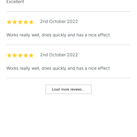
Excellent
orders under
£30
2nd October 2022
To return items, please follow the instructions on our
Works really well, dries quickly and has a nice effect.
return page
2nd October 2022
Works really well, dries quickly and has a nice effect.
Load more reviews...