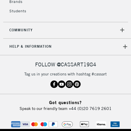
Brands
Students
COMMUNITY
HELP & INFORMATION
FOLLOW @CASSART1984
Tag us in your creations with hashtag #cassart
Got questions?
Speak to our friendly team
+44 (0)20 7619 2601