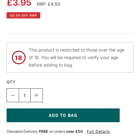
£3.95
RRP: £4.50
£0.55 OFF RRP
This product is restricted to those over the age
of 18. You will be required to verify your age
before adding to bag.
QTY
DECREASE
INCREASE
QUANTITY
QUANTITY
OF
OF
PEBEO
PEBEO
FANTASY
FANTASY
MOON
MOON
Current
PAINT
PAINT
Stock:
Standard Delivery
FREE
on orders
over £50
Full Details
45ML
45ML
CHOCOLATE
CHOCOLATE