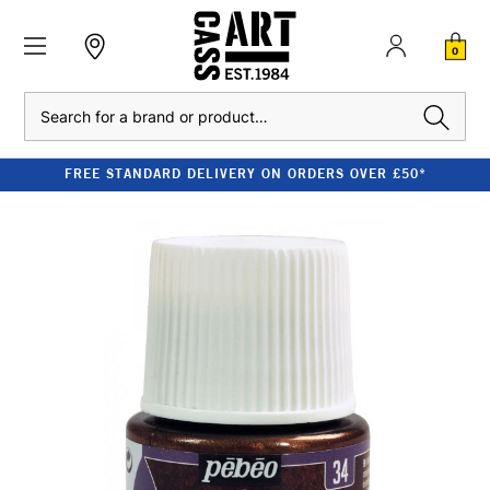
0
Search
FREE STANDARD DELIVERY ON ORDERS OVER £50*