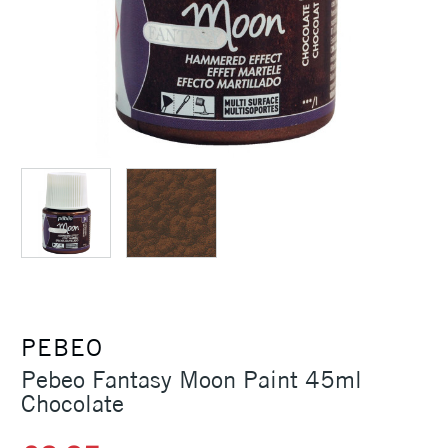
PEBEO
Pebeo Fantasy Moon Paint 45ml
Chocolate