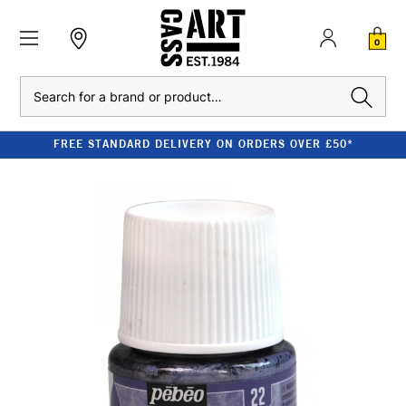
0
Search
FREE STANDARD DELIVERY ON ORDERS OVER £50*