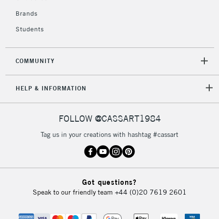
Brands
Students
2-3 Working Days
FREE over £30
CLICK AND COLLECT
Mon - Fri
Unavailable for
Currently Unavailable
10am-6pm
COMMUNITY
orders under
£30
HELP & INFORMATION
To return items, please follow the instructions on our
FOLLOW @CASSART1984
return page
Tag us in your creations with hashtag #cassart
Got questions?
Speak to our friendly team
+44 (0)20 7619 2601