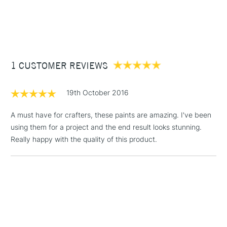
1 Working Day
£7.95
NEXT DAY UK
STANDARD ITEMS
(2pm Cut-off)
Up to £50
£3.95
Between £50 -
1 CUSTOMER REVIEWS
£100
£1.95
19th October 2016
Over £100
A must have for crafters, these paints are amazing. I've been
using them for a project and the end result looks stunning.
Really happy with the quality of this product.
3-5 Working Days
£4.95
STANDARD UK
LARGE & HEAVY
(2pm Cut-off)
No order
ITEMS
threshold
Includes Studio Easels,
Floor Lamps, Canvas Rolls
& Work Stations