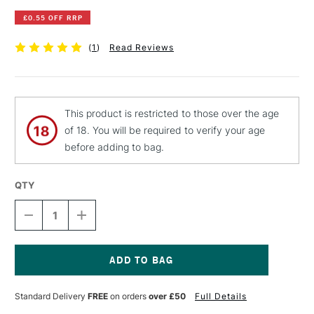
£0.55 OFF RRP
(
1
)
Read Reviews
This product is restricted to those over the age
of 18. You will be required to verify your age
before adding to bag.
QTY
DECREASE
INCREASE
QUANTITY
QUANTITY
OF
OF
PEBEO
PEBEO
FANTASY
FANTASY
MOON
MOON
Current
PAINT
PAINT
Stock:
Standard Delivery
FREE
on orders
over £50
Full Details
45ML
45ML
LILAC
LILAC