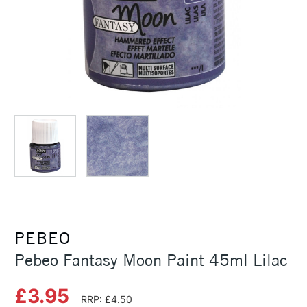
PEBEO
Pebeo Fantasy Moon Paint 45ml Lilac
£3.95
RRP: £4.50