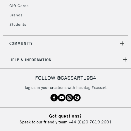
Gift Cards
Currently Unavailable
Brands
Students
2-3 Working Days
FREE over £30
CLICK AND COLLECT
Mon - Fri
Unavailable for
Currently Unavailable
10am-6pm
COMMUNITY
orders under
£30
HELP & INFORMATION
To return items, please follow the instructions on our
FOLLOW @CASSART1984
return page
Tag us in your creations with hashtag #cassart
Got questions?
Speak to our friendly team
+44 (0)20 7619 2601