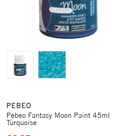
PEBEO
Pebeo Fantasy Moon Paint 45ml
Turquoise