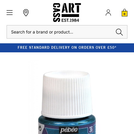
0
Search
FREE STANDARD DELIVERY ON ORDERS OVER £50*