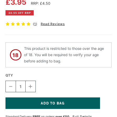
£3.95
RRP: £4.50
£0.55 OFF RRP
(
1
)
Read Reviews
This product is restricted to those over the age
of 18. You will be required to verify your age
before adding to bag.
QTY
DECREASE
INCREASE
QUANTITY
QUANTITY
OF
OF
PEBEO
PEBEO
FANTASY
FANTASY
MOON
MOON
Current
PAINT
PAINT
Stock:
Standard Delivery
FREE
on orders
over £50
Full Details