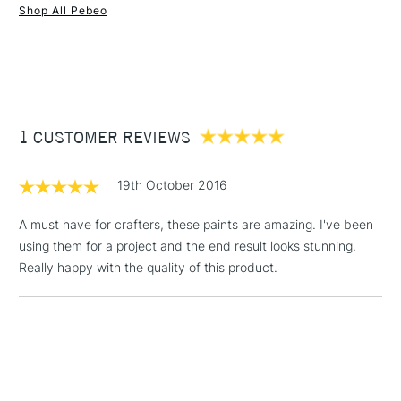
Shop All Pebeo
1 Working Day
£7.95
NEXT DAY UK
STANDARD ITEMS
(2pm Cut-off)
Up to £50
£3.95
Between £50 -
1 CUSTOMER REVIEWS
£100
£1.95
19th October 2016
Over £100
A must have for crafters, these paints are amazing. I've been
using them for a project and the end result looks stunning.
Really happy with the quality of this product.
3-5 Working Days
£4.95
STANDARD UK
LARGE & HEAVY
(2pm Cut-off)
No order
ITEMS
threshold
Includes Studio Easels,
Floor Lamps, Canvas Rolls
& Work Stations