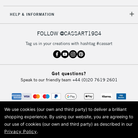
5-8 Working Days
£8.95
REPUBLIC OF
HELP & INFORMATION
IRELAND
Up to €95
Currently Unavailable
FOLLOW @CASSART1984
Tag us in your creations with hashtag #cassart
2-3 Working Days
FREE over £30
CLICK AND COLLECT
Mon - Fri
Unavailable for
Currently Unavailable
10am-6pm
Got questions?
orders under
Speak to our friendly team
+44 (0)20 7619 2601
£30
To return items, please follow the instructions on our
return page
We use cookies (our own and third party) to deliver a brilliant
shopping experience.
By using our website, you are agreeing to
our use of cookies (our own and third party) as described in our
Privacy Policy
.
© 2026 Cass Art. Cass Art is the trading name of Art-Line Limited, a company