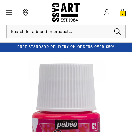
0
Search
FREE STANDARD DELIVERY ON ORDERS OVER £50*