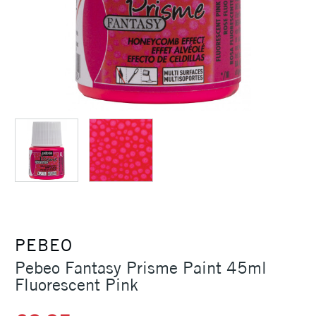
PEBEO
Pebeo Fantasy Prisme Paint 45ml
Fluorescent Pink