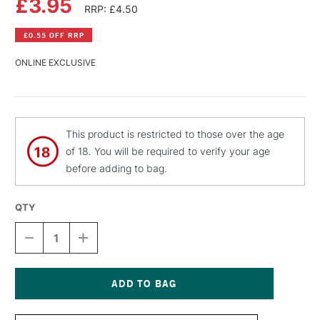
£3.95
RRP: £4.50
£0.55 OFF RRP
ONLINE EXCLUSIVE
This product is restricted to those over the age
of 18. You will be required to verify your age
before adding to bag.
QTY
DECREASE
INCREASE
QUANTITY
QUANTITY
OF
OF
PEBEO
PEBEO
FANTASY
FANTASY
PRISME
PRISME
Current
PAINT
PAINT
Stock: