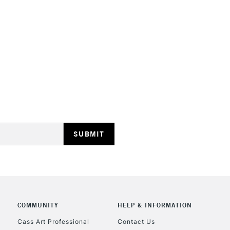
STANDARD UK
LARGE & HEAVY
Includes Studio Easels
Lamps, Canvas Rolls 
Stations
NEXT DAY UK
LARGE & HEAVY
Includes Studio Easels
COMMUNITY
HELP & INFORMATION
Lamps, Canvas Rolls 
Stations
Cass Art Professional
Contact Us