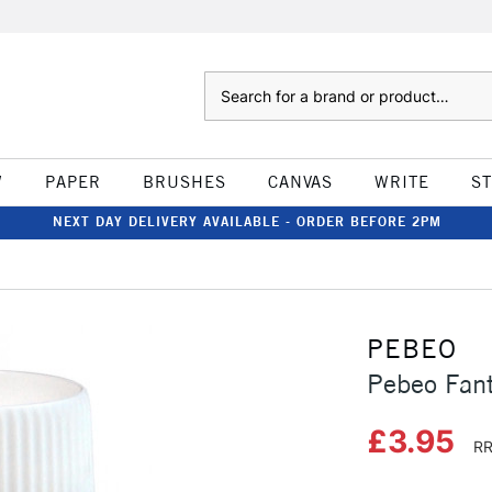
Search
W
PAPER
BRUSHES
CANVAS
WRITE
S
NEXT DAY DELIVERY AVAILABLE - ORDER BEFORE 2PM
PEBEO
Pebeo Fan
£3.95
RR