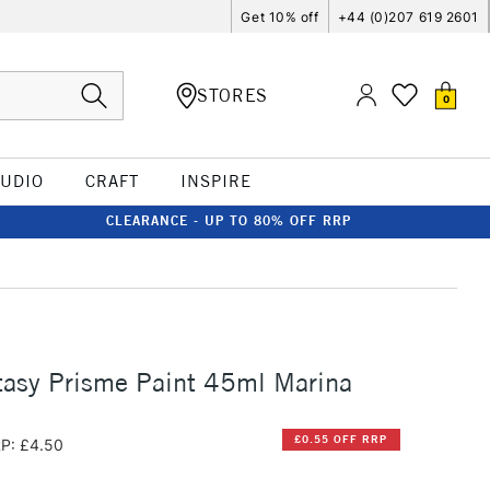
Get 10% off
+44 (0)207 619 2601
STORES
0
TUDIO
CRAFT
INSPIRE
CLEARANCE - UP TO 80% OFF RRP
tasy Prisme Paint 45ml Marina
£0.55 OFF RRP
P: £4.50