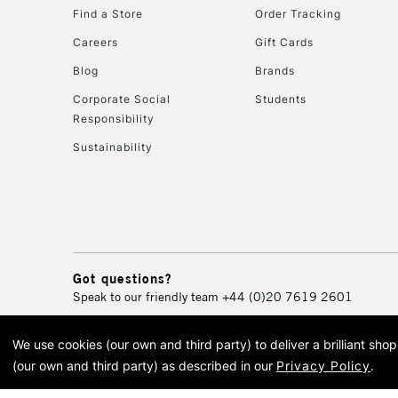
Find a Store
Order Tracking
Careers
Gift Cards
Blog
Brands
Corporate Social
Students
Responsibility
Sustainability
Got questions?
Speak to our friendly team
+44 (0)20 7619 2601
We use cookies (our own and third party) to deliver a brilliant sh
© 2026 Cass Art. Cass Art i
(our own and third party) as described in our
Privacy Policy
.
Cass Ar