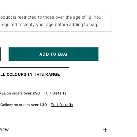
roduct is restricted to those over the age of 18. You
e required to verify your age before adding to bag.
NCREASE
UANTITY
F
EBEO
ALL COLOURS IN THIS RANGE
ANTASY
RISME
AINT
5ML
REE
on orders
over £50
Full Details
ARINA
 Collect
on orders
over £30
Full Details
VIEW