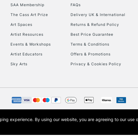
SAA Membership
FAQs
HIGHLANDS & I
The Cass Art Prize
Delivery UK & International
Art Spaces
Returns & Refund Policy
Artist Resources
Best Price Guarantee
Events & Workshops
Terms & Conditions
Artist Educators
Offers & Promotions
Sky Arts
Privacy & Cookies Policy
REPUBLIC OF I
Currently Unavailable
CLICK AND COL
opping experience.
By using our website, you are agreeing to our use 
s the trading name of Art-Line Limited, a company registered in England and Wales w
Currently Unavailable
t, Cass Art London and the Cass Art logo are trade marks and trade names of Art-Line 