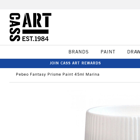
BRANDS
PAINT
DRA
JOIN CASS ART REWARDS
Pebeo Fantasy Prisme Paint 45ml Marina