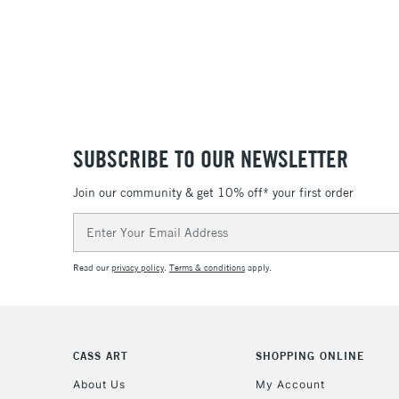
SUBSCRIBE TO OUR NEWSLETTER
Join our community & get 10% off* your first order
Email
Address
Read our
privacy policy
.
Terms & conditions
apply.
CASS ART
SHOPPING ONLINE
About Us
My Account