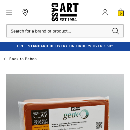
0
Search
FREE STANDARD DELIVERY ON ORDERS OVER £50*
Back to
Pebeo