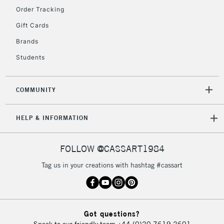
Order Tracking
Gift Cards
Brands
Students
COMMUNITY
HELP & INFORMATION
FOLLOW @CASSART1984
Tag us in your creations with hashtag #cassart
Got questions?
Speak to our friendly team
+44 (0)20 7619 2601