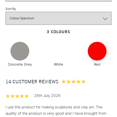
Sort By
3-5 Working Days
£4.95
STANDARD UK
LARGE & HEAVY
(2pm Cut-off)
No order
ITEMS
threshold
3 COLOURS
Includes Studio Easels,
Floor Lamps, Canvas Rolls
& Work Stations
1 Working Day
£7.95
NEXT DAY UK
LARGE & HEAVY
Concrete Grey
White
Red
(2pm Cut-off)
No order
ITEMS
threshold
Includes Studio Easels,
14 CUSTOMER REVIEWS
Floor Lamps, Canvas Rolls
& Work Stations
26th July 2026
3-5 Working Days
£8.95
HIGHLANDS &
I use this product for making sculptures and clay art. The
ISLANDS
Up to £50
quality of the product is very good and I have brought from