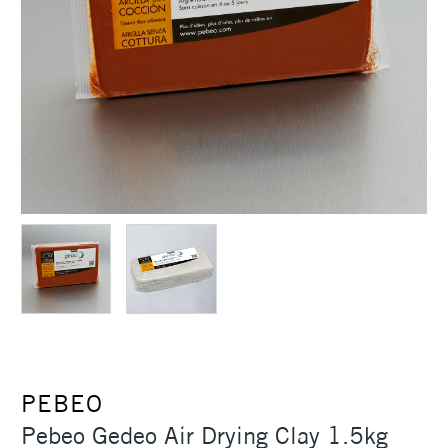
PEBEO
Pebeo Gedeo Air Drying Clay 1.5kg