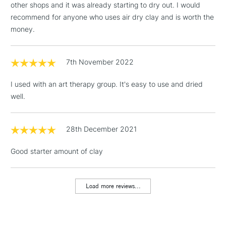
other shops and it was already starting to dry out. I would
£4.95
recommend for anyone who uses air dry clay and is worth the
Over £50
money.
7th November 2022
5-8 Working Days
£8.95
REPUBLIC OF
IRELAND
I used with an art therapy group. It's easy to use and dried
Up to €95
well.
Currently Unavailable
28th December 2021
2-3 Working Days
FREE over £30
CLICK AND COLLECT
Good starter amount of clay
Mon - Fri
Unavailable for
Currently Unavailable
10am-6pm
orders under
£30
Load more reviews...
To return items, please follow the instructions on our