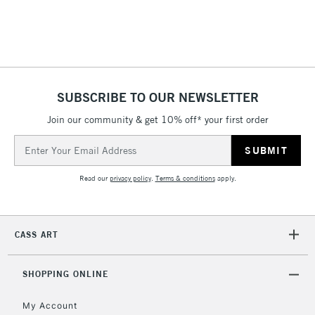
return page
SUBSCRIBE TO OUR NEWSLETTER
Join our community & get 10% off* your first order
Email
Address
Read our
privacy policy
.
Terms & conditions
apply.
CASS ART
SHOPPING ONLINE
My Account