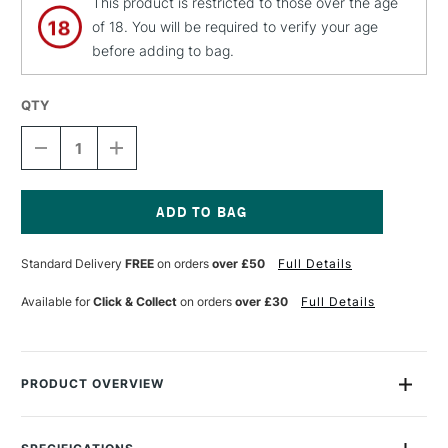
This product is restricted to those over the age
of 18. You will be required to verify your age
before adding to bag.
QTY
DECREASE
INCREASE
QUANTITY
QUANTITY
OF
OF
PEBEO
PEBEO
INITIATION
INITIATION
SET
SET
Current
CERAMIC
CERAMIC
Stock:
Standard Delivery
FREE
on orders
over £50
Full Details
20ML
20ML
ASSORTED
ASSORTED
COLOURS
COLOURS
Available for
Click & Collect
on orders
over £30
Full Details
SET
SET
OF
OF
6
6
PRODUCT OVERVIEW
Pebeo Ceramic 45ml is a solvent based opaque coloured
paint for terracotta, ceramics and porcelain. Each bottle has