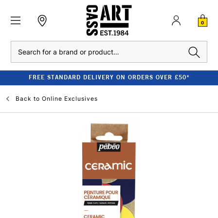
0
Search
FREE STANDARD DELIVERY ON ORDERS OVER £50*
Back to
Online Exclusives