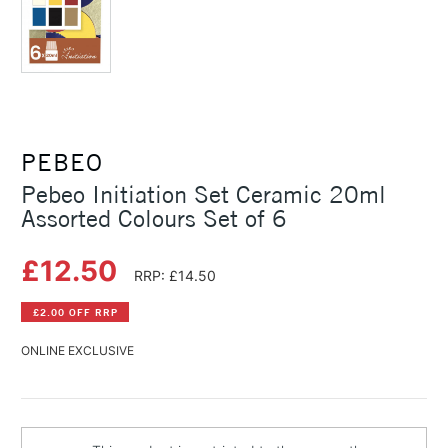
PEBEO
Pebeo Initiation Set Ceramic 20ml
Assorted Colours Set of 6
£12.50
RRP: £14.50
£2.00 OFF RRP
ONLINE EXCLUSIVE