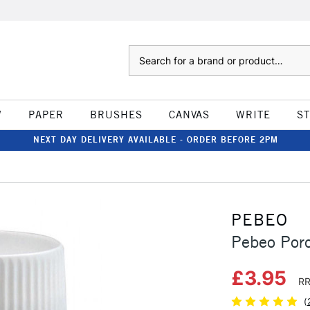
Search
W
PAPER
BRUSHES
CANVAS
WRITE
S
NEXT DAY DELIVERY AVAILABLE - ORDER BEFORE 2PM
PEBEO
Pebeo Porc
£3.95
RR
(