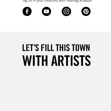
Tag us in your creations with hashtag #cassart
£4.95
Over £50
5-8 Working Days
£8.95
RELAND
Up to €95
2-3 Working Days
FREE over £30
LECT
Mon - Fri
Unavailable for
10am-6pm
orders under £30
please follow the instructions on our
return page