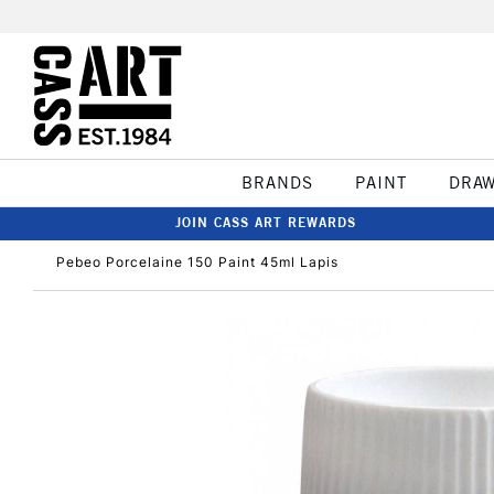
BRANDS
PAINT
DRA
JOIN CASS ART REWARDS
Pebeo Porcelaine 150 Paint 45ml Lapis