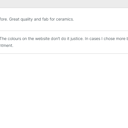
STANDARD UK
ore. Great quality and fab for ceramics.
LARGE & HEAVY
Includes Studio Easels
t. The colours on the website don’t do it justice. In cases I chose mor
Lamps, Canvas Rolls 
ntment.
Stations
NEXT DAY UK
LARGE & HEAVY
Includes Studio Easels
Lamps, Canvas Rolls 
Stations
HIGHLANDS & I