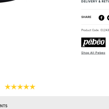
DELIVERY & RE
DELIVERY ME
SHARE
STANDARD UK
Product Code: 0124
Shop All Pebeo
NEXT DAY UK
STANDARD ITEM
NTS