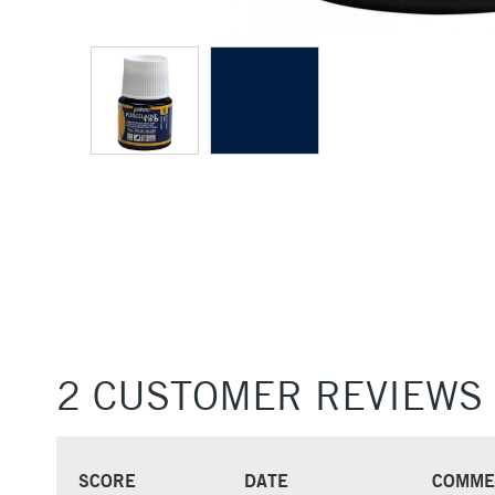
2 CUSTOMER REVIEWS
SCORE
DATE
COMME