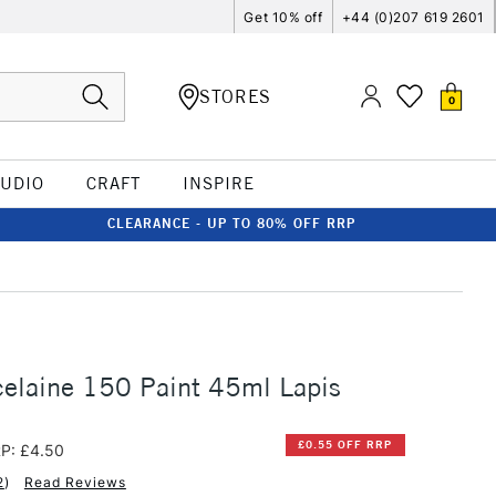
Get 10% off
+44 (0)207 619 2601
STORES
0
TUDIO
CRAFT
INSPIRE
CLEARANCE - UP TO 80% OFF RRP
elaine 150 Paint 45ml Lapis
£0.55 OFF RRP
P: £4.50
2
)
Read Reviews