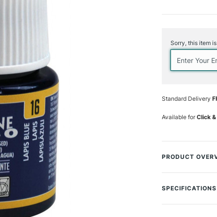
Current
Stock:
Sorry, this item i
Standard Delivery
F
Available for
Click &
PRODUCT OVER
Porcelaine 150 ar
decorating china 
SPECIFICATIONS
baking. Product i
become dishwash
SAA Product Co