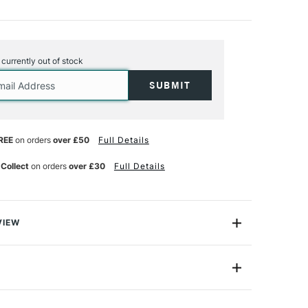
s currently out of stock
REE
on orders
over £50
Full Details
 Collect
on orders
over £30
Full Details
VIEW
e glossy, transparent and opaque colours for
and clay. They offer a super enamel effect after
s air dried, but can also be fixed at 150 degrees to
er safe.
de
PP45016