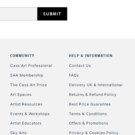
REPUBLIC OF I
Currently Unavailable
COMMUNITY
HELP & INFORMATION
Cass Art Professional
Contact Us
SAA Membership
FAQs
CLICK AND COL
The Cass Art Prize
Delivery UK & International
Currently Unavailable
Art Spaces
Returns & Refund Policy
Artist Resources
Best Price Guarantee
Events & Workshops
Terms & Conditions
To return items, 
Artist Educators
Offers & Promotions
Sky Arts
Privacy & Cookies Policy