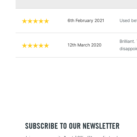
6th February 2021
Used bef
Brillian
12th March 2020
disappoi
SUBSCRIBE TO OUR NEWSLETTER