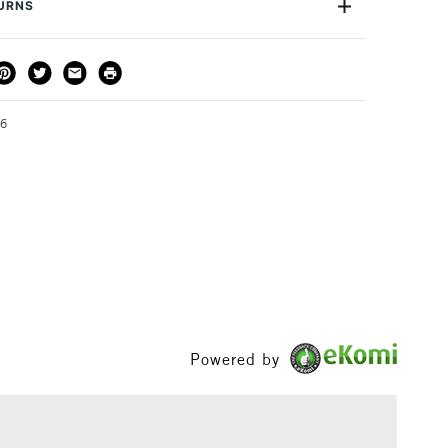
TURNS
THOD
DELIVERY TIME
PRICE
3-5 Working Days
£4.95 - £6.95
FREE over £50
36
1 Working Day
£7.95
S
(2pm Cut-off)
Up to £50
£3.95
Between £50 -
£100
Powered by
£1.95
Over £100