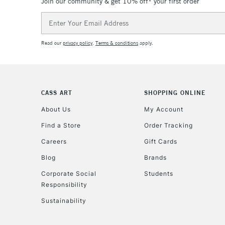
Join our community & get 10% off* your first order
Email
Address
Read our
privacy policy
.
Terms & conditions
apply.
CASS ART
SHOPPING ONLINE
About Us
My Account
Find a Store
Order Tracking
Careers
Gift Cards
Blog
Brands
Corporate Social
Students
Responsibility
Sustainability