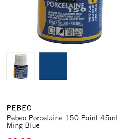
PEBEO
Pebeo Porcelaine 150 Paint 45ml
Ming Blue