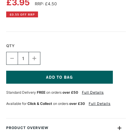
£3.95
RRP: £4.50
£0.55 OFF RRP
QTY
DECREASE
INCREASE
QUANTITY
QUANTITY
OF
OF
PEBEO
PEBEO
PORCELAINE
PORCELAINE
150
150
Current
PAINT
PAINT
Stock:
Standard Delivery
FREE
on orders
over £50
Full Details
45ML
45ML
MING
MING
BLUE
BLUE
Available for
Click & Collect
on orders
over £30
Full Details
PRODUCT OVERVIEW