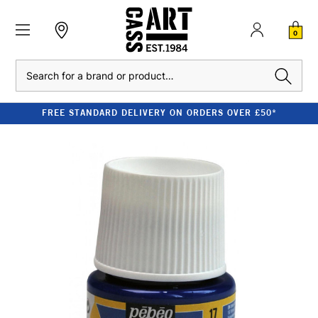
0
Search
FREE STANDARD DELIVERY ON ORDERS OVER £50*