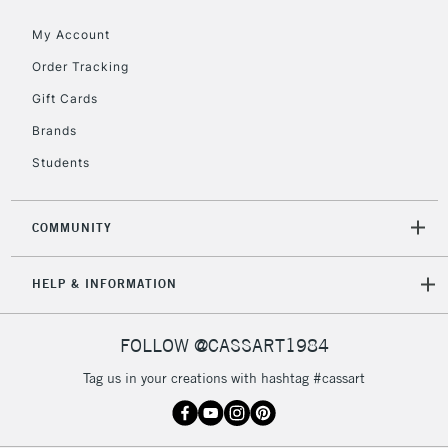
Floor Lamps, Canvas Rolls
& Work Stations
My Account
Order Tracking
3-5 Working Days
£8.95
HIGHLANDS &
Gift Cards
ISLANDS
Up to £50
Brands
£4.95
Students
Over £50
COMMUNITY
5-8 Working Days
£8.95
REPUBLIC OF
HELP & INFORMATION
IRELAND
Up to €95
Currently Unavailable
FOLLOW @CASSART1984
Tag us in your creations with hashtag #cassart
2-3 Working Days
FREE over £30
CLICK AND COLLECT
Mon - Fri